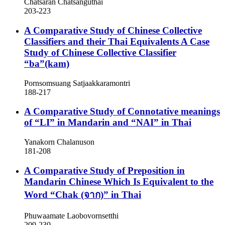
Chatsaran Chatsanguthai
203-223
A Comparative Study of Chinese Collective
Classifiers and their Thai Equivalents
A Case
Study of Chinese Collective Classifier
“ba”(kam)
Pornsomsuang Satjaakkaramontri
188-217
A Comparative Study of Connotative meanings
of “LI” in Mandarin and “NAI” in Thai
Yanakorn Chalanuson
181-208
A Comparative Study of Preposition in
Mandarin Chinese Which Is Equivalent to the
Word “Chak (จาก)” in Thai
Phuwaamate Laobovornsetthi
209-230