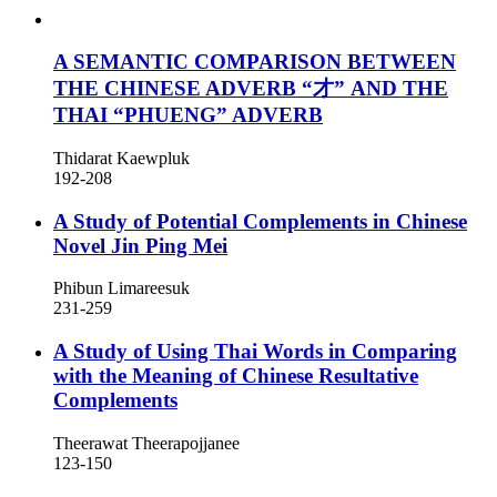
A SEMANTIC COMPARISON BETWEEN
THE CHINESE ADVERB “才” AND THE
THAI “PHUENG” ADVERB
Thidarat Kaewpluk
192-208
A Study of Potential Complements in Chinese
Novel Jin Ping Mei
Phibun Limareesuk
231-259
A Study of Using Thai Words in Comparing
with the Meaning of Chinese Resultative
Complements
Theerawat Theerapojjanee
123-150