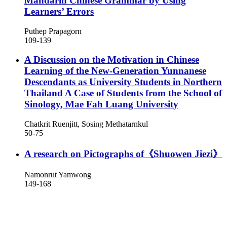
Mandarin Chinese Grammar by Using
Learners’ Errors
Puthep Prapagorn
109-139
A Discussion on the Motivation in Chinese
Learning of the New-Generation Yunnanese
Descendants as University Students in Northern
Thailand
A Case of Students from the School of
Sinology, Mae Fah Luang University
Chatkrit Ruenjitt, Sosing Methatarnkul
50-75
A research on Pictographs of《Shuowen Jiezi》
Namonrut Yamwong
149-168