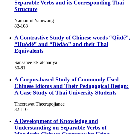
Separable Verbs and its Corresponding Thai
Structure
Namonrut Yamwong
82-108
A Contrastive Study of Chinese words “Qŭdé”,
“Huòdé” and “Dédào” and their Thai
Equivalents
Sansanee Ek-atchariya
50-81
A Corpus-based Study of Commonly Used
Chinese Idioms and Their Pedagogical Design:
A Case Study of Thai University Students
Theerawat Theerapojjanee
82-116
A Development of Knowledge and
Understanding on Separable Verbs of