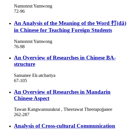
Namonrut Yamwong
72-96
An Analysis of the Meaning of the Word 打(dǎ)
in Chinese for Teaching Foreign Students
Namonrut Yamwong
76-98
An Overview of Researches in Chinese BA-
structure
Sansanee Ek-atchariya
67-105
An Overview of Researches in Mandarin
Chinese Aspect
Tawan Kangwansurakrai , Theerawat Theerapojjanee
262-287
Analysis of Cross-cultural Communication