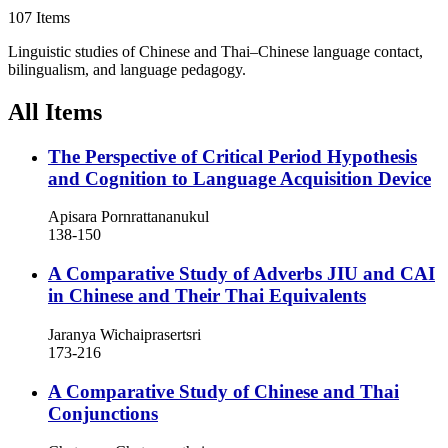
107 Items
Linguistic studies of Chinese and Thai–Chinese language contact,
bilingualism, and language pedagogy.
All Items
The Perspective of Critical Period Hypothesis
and Cognition to Language Acquisition Device
Apisara Pornrattananukul
138-150
A Comparative Study of Adverbs JIU and CAI
in Chinese and Their Thai Equivalents
Jaranya Wichaiprasertsri
173-216
A Comparative Study of Chinese and Thai
Conjunctions