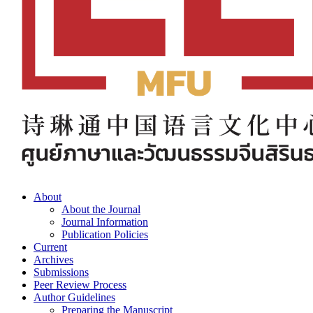
About
About the Journal
Journal Information
Publication Policies
Current
Archives
Submissions
Peer Review Process
Author Guidelines
Preparing the Manuscript