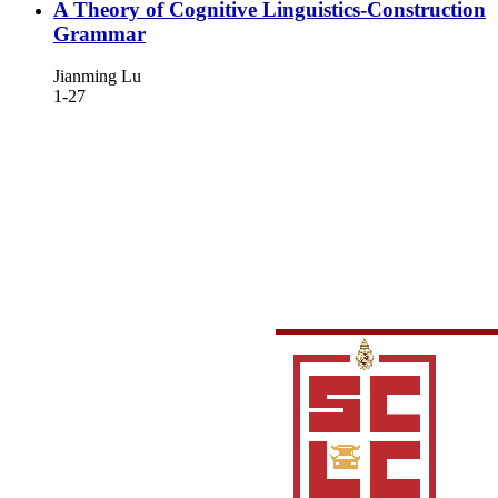
A Theory of Cognitive Linguistics-Construction
Grammar
Jianming Lu
1-27