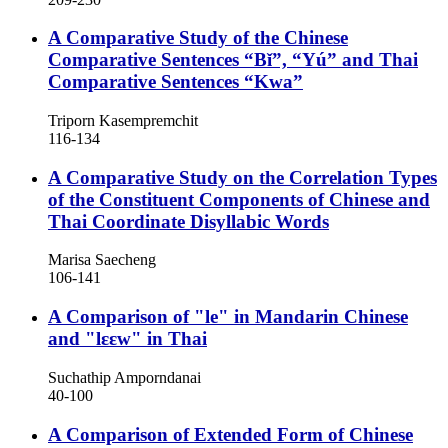
A Comparative Study of the Chinese
Comparative Sentences “Bǐ”, “Yú” and Thai
Comparative Sentences “Kwa”
Triporn Kasempremchit
116-134
A Comparative Study on the Correlation Types
of the Constituent Components of Chinese and
Thai Coordinate Disyllabic Words
Marisa Saecheng
106-141
A Comparison of "le" in Mandarin Chinese
and "lɛɛw" in Thai
Suchathip Amporndanai
40-100
A Comparison of Extended Form of Chinese