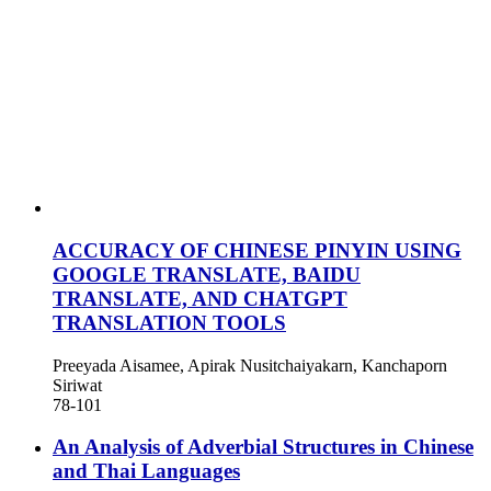
ACCURACY OF CHINESE PINYIN USING
GOOGLE TRANSLATE, BAIDU
TRANSLATE, AND CHATGPT
TRANSLATION TOOLS
Preeyada Aisamee, Apirak Nusitchaiyakarn, Kanchaporn
Siriwat
78-101
An Analysis of Adverbial Structures in Chinese
and Thai Languages