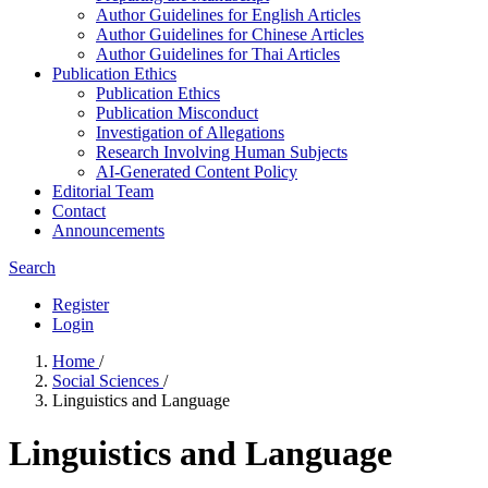
Author Guidelines for English Articles
Author Guidelines for Chinese Articles
Author Guidelines for Thai Articles
Publication Ethics
Publication Ethics
Publication Misconduct
Investigation of Allegations
Research Involving Human Subjects
AI-Generated Content Policy
Editorial Team
Contact
Announcements
Search
Register
Login
Home
/
Social Sciences
/
Linguistics and Language
Linguistics and Language