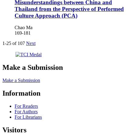
Misunderstandings between China and
Thailand from the Perspective of Performed
Culture Approach (PCA)
Chao Ma
169-181
1-25 of 107
Next
Make a Submission
Make a Submission
Information
For Readers
For Authors
For Librarians
Visitors