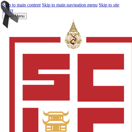
Skip to main content
Skip to main navigation menu
Skip to site
footer
Open Menu