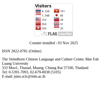
Counter installed : 03 Nov 2025
ISSN 2822-0781 (Online)
The Sirindhorn Chinese Language and Culture Center, Mae Fah
Luang University
333 Moo1, Thasud, Muang, Chiang Rai 57100, Thailand
Tel: 0-5391-7093, 02-679-0038 (5105)
E-mail: jsino.sclc@mfu.ac.th