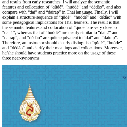
and results from early researches, I will analyze the semantic
features and collocation of “qŭdé”, “huòdé” and “dédào”, and also
compare with “dai” and “dairap” in Thai language. Finally, I will
explain a structure-sequence of “qŭdé”, “huòdé” and “dédào” with
some pedagogical implications for Thai learners. The result is that
the semantic features and collocation of “qŭdé” are very close to
“dai 1”, whereas that of “huòdé” are nearly similar to “dai 2” and
“dairap”, and “dédào” are quite equivalent to “dai” and “dairap”.
Therefore, an instructor should clearly distinguish “qŭdé”, “huòdé”
and “dédào” and clarify their meanings and collocations. Moreover,
he/she should have students practice more on the usage of these
three near-synonyms.