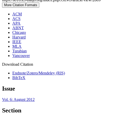
More Citation Formats
ACM
ACS
APA
ABNT
Chicago
Harvard
IEEE
MLA
Turabian
Vancouver
Download Citation
Endnote/Zotero/Mendeley (RIS)
BibTeX
Issue
Vol. 6: August 2012
Section