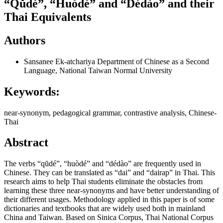
“Qŭdé”, “Huòdé” and “Dédào” and their
Thai Equivalents
Authors
Sansanee Ek-atchariya
Department of Chinese as a Second
Language, National Taiwan Normal University
Keywords:
near-synonym, pedagogical grammar, contrastive analysis, Chinese-
Thai
Abstract
The verbs “qŭdé”, “huòdé” and “dédào” are frequently used in
Chinese. They can be translated as “dai” and “dairap” in Thai. This
research aims to help Thai students eliminate the obstacles from
learning these three near-synonyms and have better understanding of
their different usages. Methodology applied in this paper is of some
dictionaries and textbooks that are widely used both in mainland
China and Taiwan. Based on Sinica Corpus, Thai National Corpus