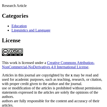
Research Article
Categories
Education
Linguistics and Language
License
This work is licensed under a
Creative Commons Attribution-
NonCommercial-NoDerivatives 4.0 International License
.
Articles in this journal are copyrighted by the
x
may be read and
used for academic purposes, such as teaching, research, or citation,
with proper credit given to the author and the journal.
use or modification of the articles is prohibited without permission.
statements expressed in the articles are solely the opinions of the
authors.
authors are fully responsible for the content and accuracy of their
articles.