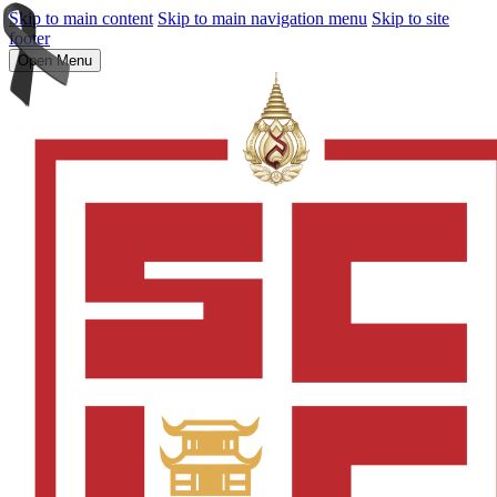
Skip to main content
Skip to main navigation menu
Skip to site
footer
Open Menu