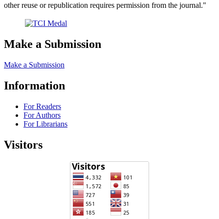
other reuse or republication requires permission from the journal."
Make a Submission
Make a Submission
Information
For Readers
For Authors
For Librarians
Visitors