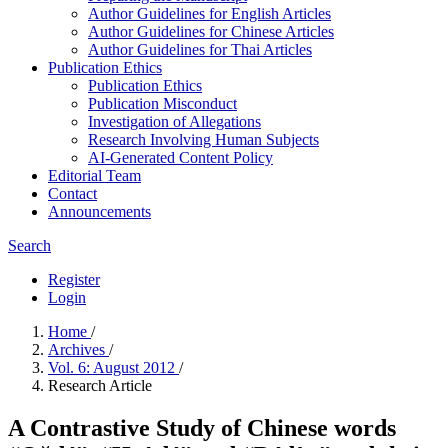
Author Guidelines for English Articles
Author Guidelines for Chinese Articles
Author Guidelines for Thai Articles
Publication Ethics
Publication Ethics
Publication Misconduct
Investigation of Allegations
Research Involving Human Subjects
AI-Generated Content Policy
Editorial Team
Contact
Announcements
Search
Register
Login
Home
/
Archives
/
Vol. 6: August 2012
/
Research Article
A Contrastive Study of Chinese words