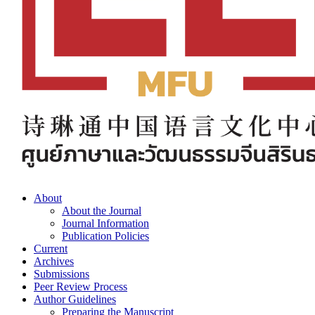
About
About the Journal
Journal Information
Publication Policies
Current
Archives
Submissions
Peer Review Process
Author Guidelines
Preparing the Manuscript