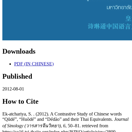
Downloads
PDF (IN CHINESE)
Published
2012-08-01
How to Cite
Ek-atchariya, S. . (2012). A Contrastive Study of Chinese words
“Qŭdé”, “Huòdé” and “Dédào” and their Thai Equivalents.
Journal
of Sinology (วารสารจีนวิทยา)
,
6
, 50–81. retrieved from
https://so16.tci-thaijo.org/index.php/JSINO/article/view/2809