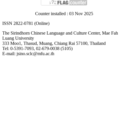
Counter installed : 03 Nov 2025
ISSN 2822-0781 (Online)
The Sirindhorn Chinese Language and Culture Center, Mae Fah
Luang University
333 Moo1, Thasud, Muang, Chiang Rai 57100, Thailand
Tel: 0-5391-7093, 02-679-0038 (5105)
E-mail: jsino.sclc@mfu.ac.th