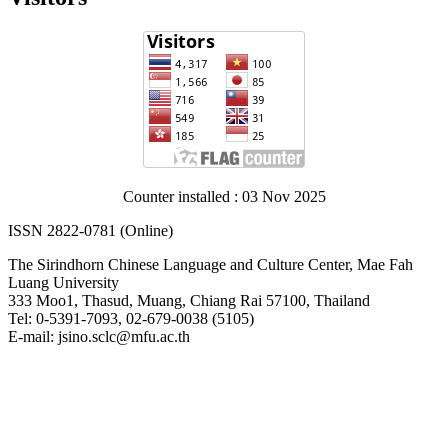
Counter installed : 03 Nov 2025
ISSN 2822-0781 (Online)
The Sirindhorn Chinese Language and Culture Center, Mae Fah
Luang University
333 Moo1, Thasud, Muang, Chiang Rai 57100, Thailand
Tel: 0-5391-7093, 02-679-0038 (5105)
E-mail: jsino.sclc@mfu.ac.th