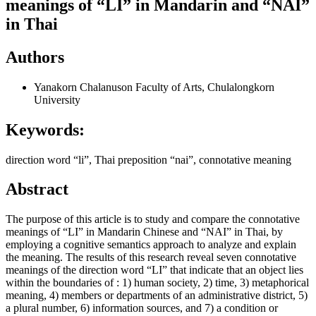
meanings of “LI” in Mandarin and “NAI”
in Thai
Authors
Yanakorn Chalanuson
Faculty of Arts, Chulalongkorn
University
Keywords:
direction word “li”, Thai preposition “nai”, connotative meaning
Abstract
The purpose of this article is to study and compare the connotative
meanings of “LI” in Mandarin Chinese and “NAI” in Thai, by
employing a cognitive semantics approach to analyze and explain
the meaning. The results of this research reveal seven connotative
meanings of the direction word “LI” that indicate that an object lies
within the boundaries of : 1) human society, 2) time, 3) metaphorical
meaning, 4) members or departments of an administrative district, 5)
a plural number, 6) information sources, and 7) a condition or