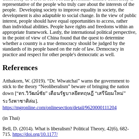
representative of the people who truly care about the interests of the
people. Developing society to improve equality in society, the
development is also adaptable to social change. In the view of public
interest, people should have equal opportunities to access, rather
than individual abilities. People have rights and freedoms within an
appropriate framework. Lastly, the international political perspective,
in the point of view of China found that the quest to determine
whether a country is a true democracy should be judged by the
standards of its people based on the rule of law. Democracy in
practice and respect for other people's democratic as well.
References
Atthakorn, W. (2019). “Dr. Wiwatchai” warns the government to
stick to the theory “Neoliberalism” beware of bringing the nation
down [“ดร.วิวัฒน์ชัย” เตือนรัฐบาลยึดทฤษฎี “เสรีนิยมใหม่”
ระวังพาชาติล่ม].
https://mgronline.com/onlinesection/detail/9620000111204
(in Thai)
Bell, D. (2014). What is liberalism? Political Theory, 42(6), 682-
715.
https://doi.org/10.1177/