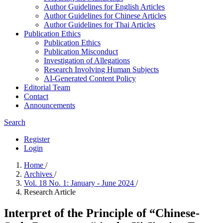
Author Guidelines for English Articles
Author Guidelines for Chinese Articles
Author Guidelines for Thai Articles
Publication Ethics
Publication Ethics
Publication Misconduct
Investigation of Allegations
Research Involving Human Subjects
AI-Generated Content Policy
Editorial Team
Contact
Announcements
Search
Register
Login
Home
/
Archives
/
Vol. 18 No. 1: January - June 2024
/
Research Article
Interpret of the Principle of “Chinese-