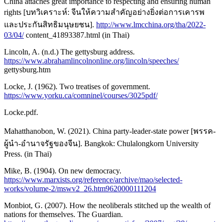
China attaches great importance to respecting and ensuring human
rights [บทวิเคราะห์: จีนให้ความสําคัญอย่างยิ่งต่อการเคารพ
และประกันสิทธิมนุษยชน].
http://www.lmcchina.org/tha/2022-
03/04/
content_41893387.html (in Thai)
Lincoln, A. (n.d.) The gettysburg address.
https://www.abrahamlincolnonline.org/lincoln/speeches/
gettysburg.htm
Locke, J. (1962). Two treatises of government.
https://www.yorku.ca/comninel/courses/3025pdf/
Locke.pdf.
Mahatthanobon, W. (2021). China party-leader-state power [พรรค-
ผู้นำ-อำนาจรัฐของจีน]. Bangkok: Chulalongkorn University
Press. (in Thai)
Mike, B. (1904). On new democracy.
https://www.marxists.org/reference/archive/mao/selected-
works/volume-2/mswv2_26.htm9620000111204
Monbiot, G. (2007). How the neoliberals stitched up the wealth of
nations for themselves. The Guardian.