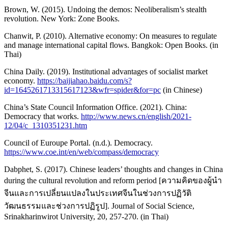
Brown, W. (2015). Undoing the demos: Neoliberalism’s stealth
revolution. New York: Zone Books.
Chanwit, P. (2010). Alternative economy: On measures to regulate
and manage international capital flows. Bangkok: Open Books. (in
Thai)
China Daily. (2019). Institutional advantages of socialist market
economy.
https://baijiahao.baidu.com/s?
id=1645261713315617123&wfr=spider&for=pc
(in Chinese)
China’s State Council Information Office. (2021). China:
Democracy that works.
http://www.news.cn/english/2021-
12/04/c_1310351231.htm
Council of Euroupe Portal. (n.d.). Democracy.
https://www.coe.int/en/web/compass/democracy
Dabphet, S. (2017). Chinese leaders’ thoughts and changes in China
during the cultural revolution and reform period [ความคิดของผู้นำ
จีนและการเปลี่ยนแปลงในประเทศจีนในช่วงการปฏิวัติ
วัฒนธรรมและช่วงการปฏิรูป]. Journal of Social Science,
Srinakharinwirot University, 20, 257-270. (in Thai)