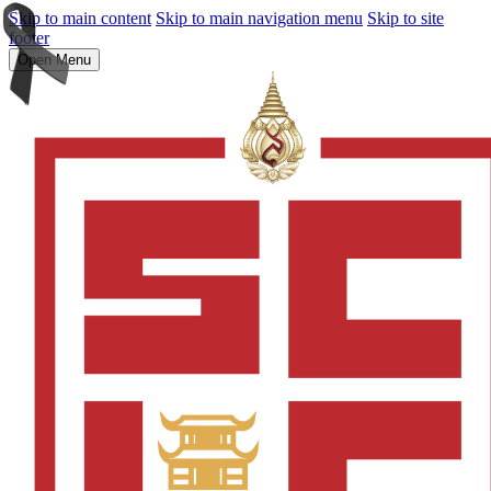
Skip to main content
Skip to main navigation menu
Skip to site
footer
Open Menu