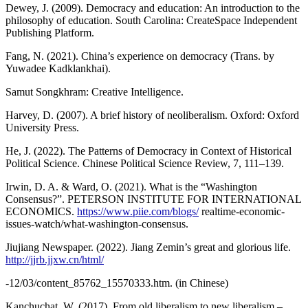
Dewey, J. (2009). Democracy and education: An introduction to the
philosophy of education. South Carolina: CreateSpace Independent
Publishing Platform.
Fang, N. (2021). China’s experience on democracy (Trans. by
Yuwadee Kadklankhai).
Samut Songkhram: Creative Intelligence.
Harvey, D. (2007). A brief history of neoliberalism. Oxford: Oxford
University Press.
He, J. (2022). The Patterns of Democracy in Context of Historical
Political Science. Chinese Political Science Review, 7, 111–139.
Irwin, D. A. & Ward, O. (2021). What is the “Washington
Consensus?”. PETERSON INSTITUTE FOR INTERNATIONAL
ECONOMICS.
https://www.piie.com/blogs/
realtime-economic-
issues-watch/what-washington-consensus.
Jiujiang Newspaper. (2022). Jiang Zemin’s great and glorious life.
http://jjrb.jjxw.cn/html/
-12/03/content_85762_15570333.htm. (in Chinese)
Kanchuchat, W. (2017). From old liberalism to new liberalism –