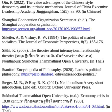
Qiu, P. (2022). The value advantages of the Chinese-style
democracy and its intrinsic mechanism. Journal of China Executive
Leadership Academy Jinggangshan, 15(5), 83-90. (in Chinese)
Shanghai Cooperation Organization Secretariat. (n.d.). The
Shanghai cooperation organisation.
http://eng.sectsco.org/about_sco/20170109/190857.html
.
Shleifer, A. & Vishny, R. W. (1994). The politics of market
socialism. The Journal of Economic Perspectives, 8(2), 165-176.
Sitthi, K. (2008). The theories about internayional relationship
theories [ทฤษฎีเกี่ยวกับความสัมพันธ์ระหว่างประเทศ].
Nonthaburi: Sukhothai Thammathirat Open University. (in Thai)
Stanford Encyclopedia of Philosophy. (2020). Locke’s political
philosophy.
https://plato.stanford
. edu/entries/locke-political/
Steger, M. B., & Roy, R. K. (2021). Neoliberalism: A very short
introduction. (2nd ed). Oxford: Oxford University Press.
Sukhothai Thammathirat Open University. (n.d.). Economy crisis in
1930 century [วิกฤตเศรษฐกิจในศตวรรษที่ 1930].
https://www.stou.ac.th/stouonline/lom/data/sec/Lom6/01-03.html
. (in
Thai)