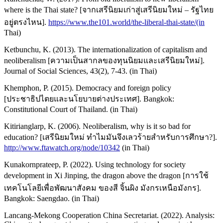
where is the Thai state? [จากเสรีนิยมเก่าสู่เสรีนิยมใหม่ – รัฐไทย
อยู่ตรงไหน].
https://www.the101.world/the-liberal-thai-state/(in
Thai)
Ketbunchu, K. (2013). The internationalization of capitalism and
neoliberalism [ความเป็นสากลของทุนนิยมและเสรีนิยมใหม่].
Journal of Social Sciences, 43(2), 7-43. (in Thai)
Khemphon, P. (2015). Democracy and foreign policy
[ประชาธิปไตยและนโยบายต่างประเทศ]. Bangkok:
Constitutional Court of Thailand. (in Thai)
Kitirianglarp, K. (2006). Neoliberalism, why is it so bad for
education? [เสรีนิยมใหม่ ทำไมมันจึงเลวร้ายสำหรับการศึกษา?].
http://www.ftawatch.org/node/10342
(in Thai)
Kunakornprateep, P. (2022). Using technology for society
development in Xi Jinping, the dragon above the dragon [การใช้
เทคโนโลยีเพื่อพัฒนาสังคม ของสี จิ้นผิง มังกรเหนือมังกร].
Bangkok: Saengdao. (in Thai)
Lancang-Mekong Cooperation China Secretariat. (2022). Analysis: