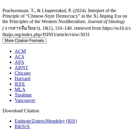
Prachoomsan, T., & Lhapeerakul, P. (2024). Interpret of the
Principle of “Chinese-Style Democracy” in the Xi Jinping Era on
the Principles of the Western Neoliberalism.
Journal of Sinology
(วารสารจีนวิทยา)
,
18
(1), 110–140. retrieved from https://so16.tci-
thaijo.org/index.php/JSINO/article/view/3031
More Citation Formats
ACM
ACS
APA
ABNT
Chicago
Harvard
IEEE
MLA
Turabian
Vancouver
Download Citation
Endnote/Zotero/Mendeley (RIS)
BibTeX