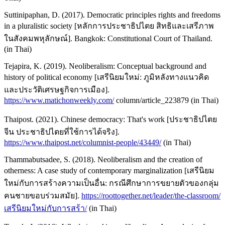
Suttinipaphan, D. (2017). Democratic principles rights and freedoms
in a pluralistic society [หลักการประชาธิปไตย สิทธิและเสรีภาพ
ในสังคมพหุลักษณ์]. Bangkok: Constitutional Court of Thailand.
(in Thai)
Tejapira, K. (2019). Neoliberalism: Conceptual background and
history of political economy [เสรีนิยมใหม่: ภูมิหลังทางแนวคิด
และประวัติเศรษฐกิจการเมือง].
https://www.matichonweekly.com/
column/article_223879 (in Thai)
Thaipost. (2021). Chinese democracy: That's work [ประชาธิปไตย
จีน ประชาธิปไตยที่ใช้การได้จริง].
https://www.thaipost.net/columnist-people/43449/
(in Thai)
Thammabutsadee, S. (2018). Neoliberalism and the creation of
otherness: A case study of contemporary marginalization [เสรีนิยม
ใหม่กับการสร้างความเป็นอื่น: กรณีศึกษาการขยายตัวของกลุ่ม
คนชายขอบร่วมสมัย].
https://roottogether.net/leader/the-classroom/
เสรีนิยมใหม่กับการสร้า/
(in Thai)