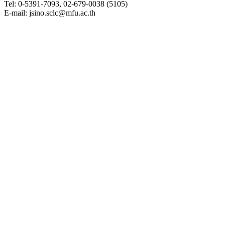
Tel: 0-5391-7093, 02-679-0038 (5105)
E-mail: jsino.sclc@mfu.ac.th