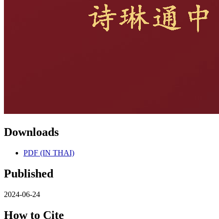
Downloads
PDF (IN THAI)
Published
2024-06-24
How to Cite