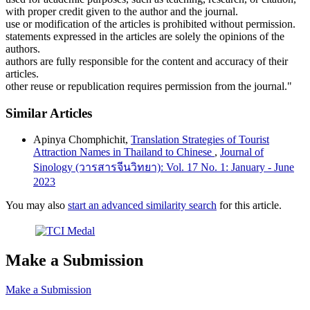
with proper credit given to the author and the journal.
use or modification of the articles is prohibited without permission.
statements expressed in the articles are solely the opinions of the
authors.
authors are fully responsible for the content and accuracy of their
articles.
other reuse or republication requires permission from the journal."
Similar Articles
Apinya Chomphichit,
Translation Strategies of Tourist
Attraction Names in Thailand to Chinese
,
Journal of
Sinology (วารสารจีนวิทยา): Vol. 17 No. 1: January - June
2023
You may also
start an advanced similarity search
for this article.
Make a Submission
Make a Submission