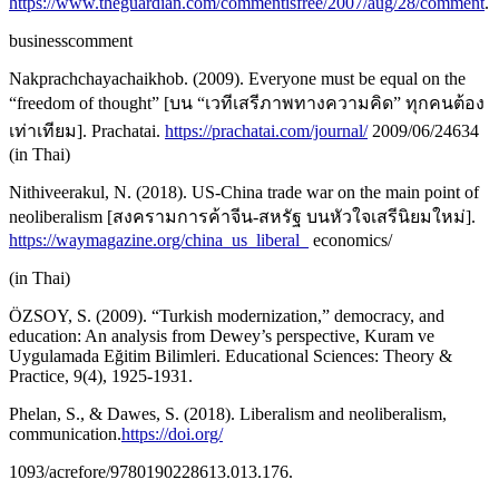
https://www.theguardian.com/commentisfree/2007/aug/28/comment
.
businesscomment
Nakprachchayachaikhob. (2009). Everyone must be equal on the
“freedom of thought” [บน “เวทีเสรีภาพทางความคิด” ทุกคนต้อง
เท่าเทียม]. Prachatai.
https://prachatai.com/journal/
2009/06/24634
(in Thai)
Nithiveerakul, N. (2018). US-China trade war on the main point of
neoliberalism [สงครามการค้าจีน-สหรัฐ บนหัวใจเสรีนิยมใหม่].
https://waymagazine.org/china_us_liberal_
economics/
(in Thai)
ÖZSOY, S. (2009). “Turkish modernization,” democracy, and
education: An analysis from Dewey’s perspective, Kuram ve
Uygulamada Eğitim Bilimleri. Educational Sciences: Theory &
Practice, 9(4), 1925-1931.
Phelan, S., & Dawes, S. (2018). Liberalism and neoliberalism,
communication.
https://doi.org/
1093/acrefore/9780190228613.013.176.