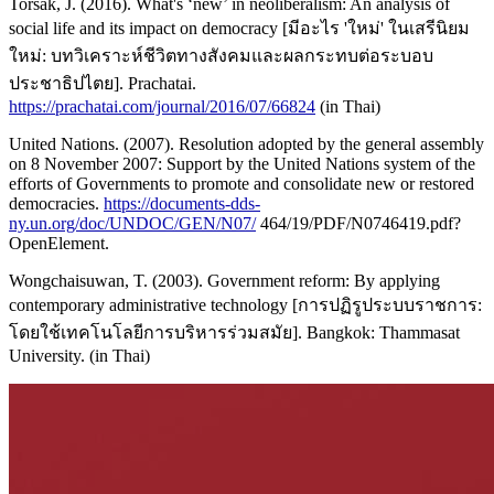
Torsak, J. (2016). What's ‘new’ in neoliberalism: An analysis of
social life and its impact on democracy [มีอะไร 'ใหม่' ในเสรีนิยม
ใหม่: บทวิเคราะห์ชีวิตทางสังคมและผลกระทบต่อระบอบ
ประชาธิปไตย]. Prachatai.
https://prachatai.com/journal/2016/07/66824
(in Thai)
United Nations. (2007). Resolution adopted by the general assembly
on 8 November 2007: Support by the United Nations system of the
efforts of Governments to promote and consolidate new or restored
democracies.
https://documents-dds-
ny.un.org/doc/UNDOC/GEN/N07/
464/19/PDF/N0746419.pdf?
OpenElement.
Wongchaisuwan, T. (2003). Government reform: By applying
contemporary administrative technology [การปฏิรูประบบราชการ:
โดยใช้เทคโนโลยีการบริหารร่วมสมัย]. Bangkok: Thammasat
University. (in Thai)