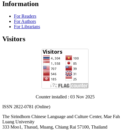
Information
For Readers
For Authors
For Librarians
Visitors
Counter installed : 03 Nov 2025
ISSN 2822-0781 (Online)
The Sirindhorn Chinese Language and Culture Center, Mae Fah
Luang University
333 Moo1, Thasud, Muang, Chiang Rai 57100, Thailand