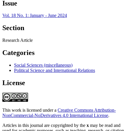
Issue
Vol. 18 No. 1: January - June 2024
Section
Research Article
Categories
Social Sciences (miscellaneous)
Political Science and International Relations
License
This work is licensed under a
Creative Commons Attribution-
NonCommercial-NoDerivatives 4.0 International License
.
Articles in this journal are copyrighted by the
x
may be read and
used for academic purposes, such as teaching, research, or citation,