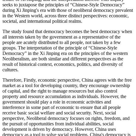
seeks to juxtapose the principles of “Chinese-Style Democracy”
during Xi Jinping's era with those of neoliberal democracy prevalent
in the Western world, across three distinct perspectives: economic,
societal, and international political realms.
The study found that democracy becomes the best democracy when
all interests taken by the government as a representative of the
people are acutely distributed to all people, not taken by a few
groups. The interpretation of the principle of “Chinese-Style
Democracy” in the Xi Jinping era on the principles of the western
Neoliberalism, are both similar and different perspectives as the
result of historical context, economics, politics, and diversity of
cultures.
Therefore, Firstly, economic perspective, China agrees with the free
market as a tool for developing country, they encourage ownership
of capital, and the right to manage resources but also control
property and resource accumulation as individuals. However, the
government should play a role in economic activities and
interference in some part of economic to ensure that all people
receive basic social welfare and social security. Next, social
perspective, Neoliberal democracy focuses on rights, freedom, and
the pursuit of opportunities from individual abilities, social
development is driven by democracy. However, China uses
democracy as a tool to solve social problems. China's democracy is