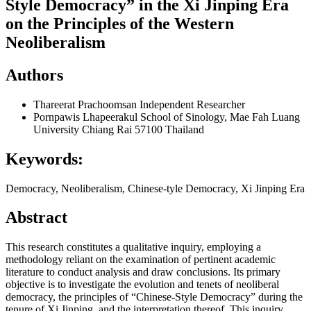
Style Democracy” in the Xi Jinping Era
on the Principles of the Western
Neoliberalism
Authors
Thareerat Prachoomsan
Independent Researcher
Pornpawis Lhapeerakul
School of Sinology, Mae Fah Luang
University Chiang Rai 57100 Thailand
Keywords:
Democracy, Neoliberalism, Chinese-tyle Democracy, Xi Jinping Era
Abstract
This research constitutes a qualitative inquiry, employing a
methodology reliant on the examination of pertinent academic
literature to conduct analysis and draw conclusions. Its primary
objective is to investigate the evolution and tenets of neoliberal
democracy, the principles of “Chinese-Style Democracy” during the
tenure of Xi Jinping, and the interpretation thereof. This inquiry