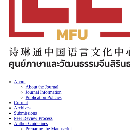
About
About the Journal
Journal Information
Publication Policies
Current
Archives
Submissions
Peer Review Process
Author Guidelines
Preparing the Manuscript