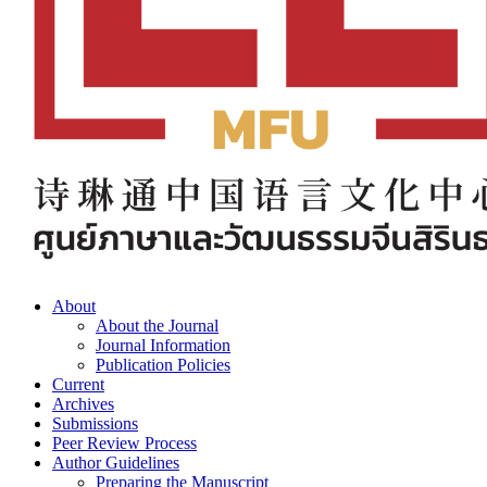
About
About the Journal
Journal Information
Publication Policies
Current
Archives
Submissions
Peer Review Process
Author Guidelines
Preparing the Manuscript