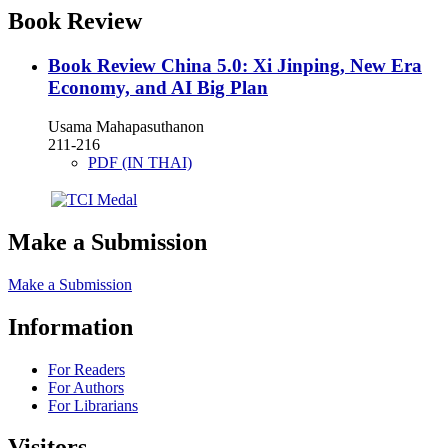
Book Review
Book Review
China 5.0: Xi Jinping, New Era
Economy, and AI Big Plan
Usama Mahapasuthanon
211-216
PDF (IN THAI)
Make a Submission
Make a Submission
Information
For Readers
For Authors
For Librarians
Visitors