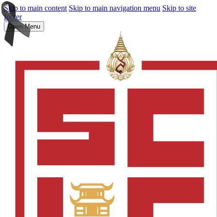
Skip to main content
Skip to main navigation menu
Skip to site
footer
Open Menu