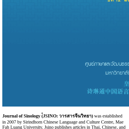
Journal of Sinology
(๋JSINO: วารสารจีนวิทยา)
was established
in 2007 by Sirindhorn Chinese Language and Culture Centre, Mae
Fah Luang University. Jsino publishes articles in Thai, Chinese, and