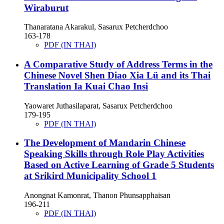
Wiraburut
Thanaratana Akarakul, Sasarux Petcherdchoo
163-178
PDF (IN THAI)
A Comparative Study of Address Terms in the
Chinese Novel Shen Diao Xia Lü and its Thai
Translation Ia Kuai Chao Insi
Yaowaret Juthasilaparat, Sasarux Petcherdchoo
179-195
PDF (IN THAI)
The Development of Mandarin Chinese
Speaking Skills through Role Play Activities
Based on Active Learning of Grade 5 Students
at Srikird Municipality School 1
Anongnat Kamonrat, Thanon Phunsapphaisan
196-211
PDF (IN THAI)