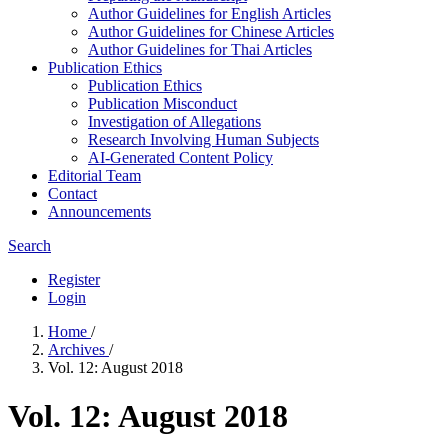
Author Guidelines for English Articles
Author Guidelines for Chinese Articles
Author Guidelines for Thai Articles
Publication Ethics
Publication Ethics
Publication Misconduct
Investigation of Allegations
Research Involving Human Subjects
AI-Generated Content Policy
Editorial Team
Contact
Announcements
Search
Register
Login
Home
/
Archives
/
Vol. 12: August 2018
Vol. 12: August 2018