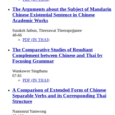
The Arguments about the Subject of Mandarin
Chinese Existential Sentence in Chinese
Academic Works
Surakrit Jaibun, Theerawat Theerapojjanee
48-66
PDF (IN THAI)
The Comparative Studies of Resultant
Complement between Chinese and Thai by
Focusing Grammar
Wankawee Singthana
67-81
PDF (IN THAI)
A Comparison of Extended Form of Chinese
Separable Verbs and its Corresponding Thai
Structure
Namonrut Yamwong