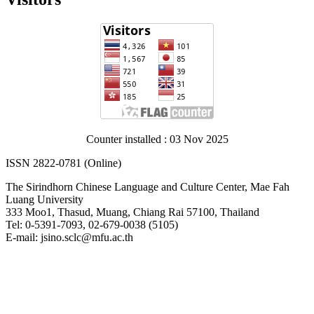
Counter installed : 03 Nov 2025
ISSN 2822-0781 (Online)
The Sirindhorn Chinese Language and Culture Center, Mae Fah
Luang University
333 Moo1, Thasud, Muang, Chiang Rai 57100, Thailand
Tel: 0-5391-7093, 02-679-0038 (5105)
E-mail: jsino.sclc@mfu.ac.th