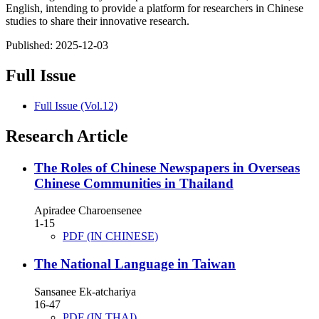
English, intending to provide a platform for researchers in Chinese
studies to share their innovative research.
Published:
2025-12-03
Full Issue
Full Issue (Vol.12)
Research Article
The Roles of Chinese Newspapers in Overseas
Chinese Communities in Thailand
Apiradee Charoensenee
1-15
PDF (IN CHINESE)
The National Language in Taiwan
Sansanee Ek-atchariya
16-47
PDF (IN THAI)