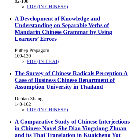
82-108
PDF (IN CHINESE)
A Development of Knowledge and
Understanding on Separable Verbs of
Mandarin Chinese Grammar by Using
Learners’ Errors
Puthep Prapagorn
109-139
PDF (IN THAI)
The Survey of Chinese Radicals Perception
A
Case of Business Chinese Department of
Assumption University in Thailand
Debiao Zhang
140-162
PDF (IN CHINESE)
A Comparative Study of Chinese Interjections
in Chinese Novel She Diao Yingxiong Zhuan
and its Thai Translation in Kuaicheng Yot