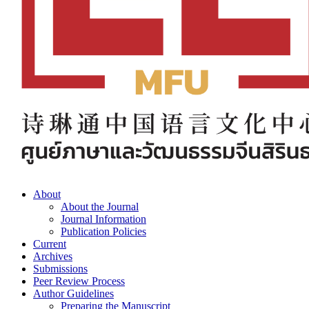
About
About the Journal
Journal Information
Publication Policies
Current
Archives
Submissions
Peer Review Process
Author Guidelines
Preparing the Manuscript