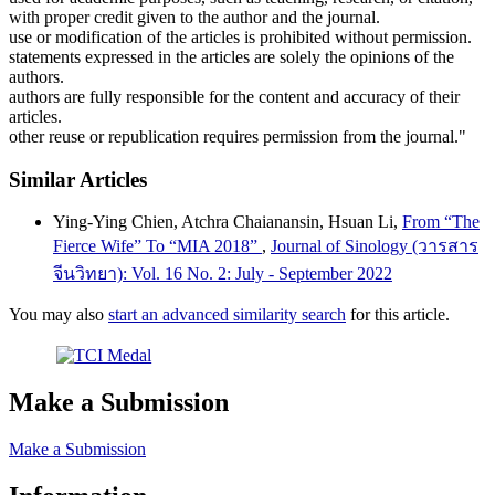
with proper credit given to the author and the journal.
use or modification of the articles is prohibited without permission.
statements expressed in the articles are solely the opinions of the
authors.
authors are fully responsible for the content and accuracy of their
articles.
other reuse or republication requires permission from the journal."
Similar Articles
Ying-Ying Chien, Atchra Chaianansin, Hsuan Li,
From “The
Fierce Wife” To “MIA 2018”
,
Journal of Sinology (วารสาร
จีนวิทยา): Vol. 16 No. 2: July - September 2022
You may also
start an advanced similarity search
for this article.
Make a Submission
Make a Submission