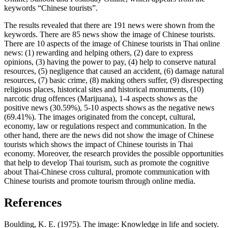
keywords “Chinese tourists”.
The results revealed that there are 191 news were shown from the
keywords. There are 85 news show the image of Chinese tourists.
There are 10 aspects of the image of Chinese tourists in Thai online
news: (1) rewarding and helping others, (2) dare to express
opinions, (3) having the power to pay, (4) help to conserve natural
resources, (5) negligence that caused an accident, (6) damage natural
resources, (7) basic crime, (8) making others suffer, (9) disrespecting
religious places, historical sites and historical monuments, (10)
narcotic drug offences (Marijuana), 1-4 aspects shows as the
positive news (30.59%), 5-10 aspects shows as the negative news
(69.41%). The images originated from the concept, cultural,
economy, law or regulations respect and communication. In the
other hand, there are the news did not show the image of Chinese
tourists which shows the impact of Chinese tourists in Thai
economy. Moreover, the research provides the possible opportunities
that help to develop Thai tourism, such as promote the cognitive
about Thai-Chinese cross cultural, promote communication with
Chinese tourists and promote tourism through online media.
References
Boulding, K. E. (1975). The image: Knowledge in life and society.