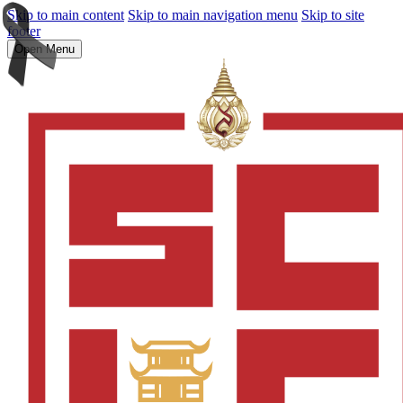
Skip to main content
Skip to main navigation menu
Skip to site
footer
Open Menu