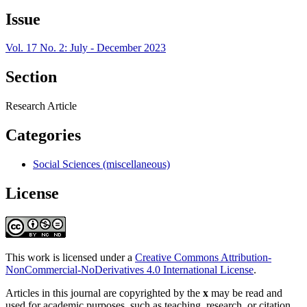
Issue
Vol. 17 No. 2: July - December 2023
Section
Research Article
Categories
Social Sciences (miscellaneous)
License
This work is licensed under a
Creative Commons Attribution-
NonCommercial-NoDerivatives 4.0 International License
.
Articles in this journal are copyrighted by the
x
may be read and
used for academic purposes, such as teaching, research, or citation,