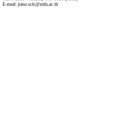
E-mail: jsino.sclc@mfu.ac.th