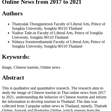
Online News from 2017 to 2021
Authors
Thanyalak Thongjamroon
Faculty of Liberal Arts, Prince of
Songkla University, Songkla 90110 Thailand
Nadear Tade-in
Faculty of Liberal Arts, Prince of Songkla
University, Songkla 90110 Thailand
Nititaya Soontornthamniti
Faculty of Liberal Arts, Prince of
Songkla University, Songkla 90110 Thailand
Keywords:
Image, Chinese tourists, Online news
Abstract
This is qualitative and quantitative research. The research aims to
study the image of Chinese tourists in Thai online news from 2017
to 2021, understanding the behavior of Chinese tourists and inform
the information to develop tourism in Thailand. The data was
collected from 3 popular online news in Thailand, namely, Thairath
Online, Sanook and Posttoday Online, which appears from the