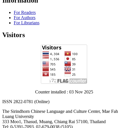
Information
For Readers
For Authors
For Librarians
Visitors
Counter installed : 03 Nov 2025
ISSN 2822-0781 (Online)
The Sirindhorn Chinese Language and Culture Center, Mae Fah
Luang University
333 Moo1, Thasud, Muang, Chiang Rai 57100, Thailand
Tel: 0-5391-7093, 02-679-0038 (5105)