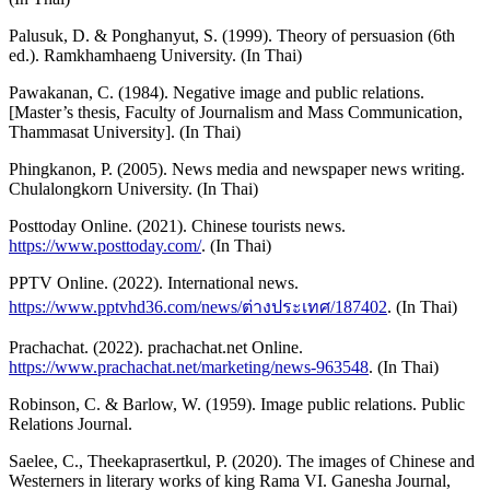
Palusuk, D. & Ponghanyut, S. (1999). Theory of persuasion (6th
ed.). Ramkhamhaeng University. (In Thai)
Pawakanan, C. (1984). Negative image and public relations.
[Master’s thesis, Faculty of Journalism and Mass Communication,
Thammasat University]. (In Thai)
Phingkanon, P. (2005). News media and newspaper news writing.
Chulalongkorn University. (In Thai)
Posttoday Online. (2021). Chinese tourists news.
https://www.posttoday.com/
. (In Thai)
PPTV Online. (2022). International news.
https://www.pptvhd36.com/news/ต่างประเทศ/187402
. (In Thai)
Prachachat. (2022). prachachat.net Online.
https://www.prachachat.net/marketing/news-963548
. (In Thai)
Robinson, C. & Barlow, W. (1959). Image public relations. Public
Relations Journal.
Saelee, C., Theekaprasertkul, P. (2020). The images of Chinese and
Westerners in literary works of king Rama VI. Ganesha Journal,