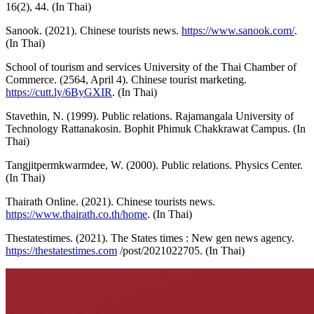
16(2), 44. (In Thai)
Sanook. (2021). Chinese tourists news.
https://www.sanook.com/
.
(In Thai)
School of tourism and services University of the Thai Chamber of
Commerce. (2564, April 4). Chinese tourist marketing.
https://cutt.ly/6ByGXIR
. (In Thai)
Stavethin, N. (1999). Public relations. Rajamangala University of
Technology Rattanakosin. Bophit Phimuk Chakkrawat Campus. (In
Thai)
Tangjitpermkwarmdee, W. (2000). Public relations. Physics Center.
(In Thai)
Thairath Online. (2021). Chinese tourists news.
https://www.thairath.co.th/home
. (In Thai)
Thestatestimes. (2021). The States times : New gen news agency.
https://thestatestimes.com
/post/2021022705. (In Thai)