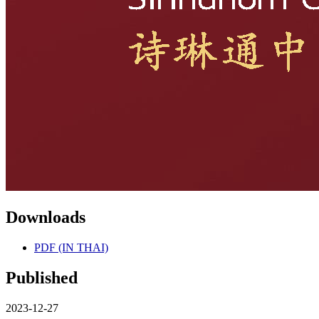
Downloads
PDF (IN THAI)
Published
2023-12-27