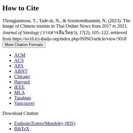
How to Cite
Thongjamroon, T., Tade-in, N., & Soontornthamniti, N. (2023). The
Image of Chinese tourists in Thai Online News from 2017 to 2021.
Journal of Sinology (วารสารจีนวิทยา)
,
17
(2), 105–122. retrieved
from https://so16.tci-thaijo.org/index.php/JSINO/article/view/3018
More Citation Formats
ACM
ACS
APA
ABNT
Chicago
Harvard
IEEE
MLA
Turabian
Vancouver
Download Citation
Endnote/Zotero/Mendeley (RIS)
BibTeX