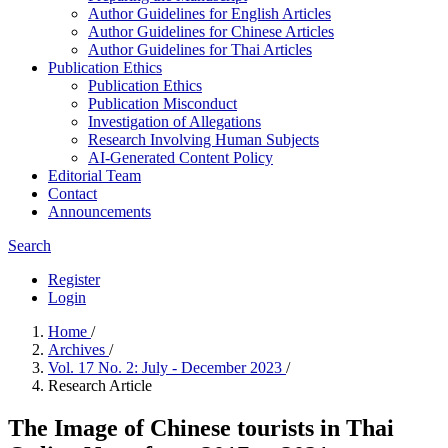
Author Guidelines for English Articles
Author Guidelines for Chinese Articles
Author Guidelines for Thai Articles
Publication Ethics
Publication Ethics
Publication Misconduct
Investigation of Allegations
Research Involving Human Subjects
AI-Generated Content Policy
Editorial Team
Contact
Announcements
Search
Register
Login
Home
/
Archives
/
Vol. 17 No. 2: July - December 2023
/
Research Article
The Image of Chinese tourists in Thai