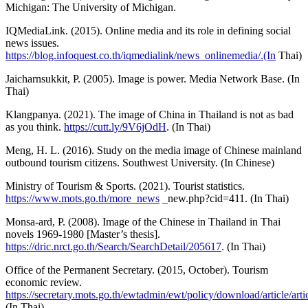
Michigan: The University of Michigan.
IQMediaLink. (2015). Online media and its role in defining social
news issues.
https://blog.infoquest.co.th/iqmedialink/news_onlinemedia/.(In
Thai)
Jaicharnsukkit, P. (2005). Image is power. Media Network Base. (In
Thai)
Klangpanya. (2021). The image of China in Thailand is not as bad
as you think.
https://cutt.ly/9V6jOdH
. (In Thai)
Meng, H. L. (2016). Study on the media image of Chinese mainland
outbound tourism citizens. Southwest University. (In Chinese)
Ministry of Tourism & Sports. (2021). Tourist statistics.
https://www.mots.go.th/more_news
_new.php?cid=411. (In Thai)
Monsa-ard, P. (2008). Image of the Chinese in Thailand in Thai
novels 1969-1980 [Master’s thesis].
https://dric.nrct.go.th/Search/SearchDetail/205617
. (In Thai)
Office of the Permanent Secretary. (2015, October). Tourism
economic review.
https://secretary.mots.go.th/ewtadmin/ewt/policy/download/article/a
(In Thai)