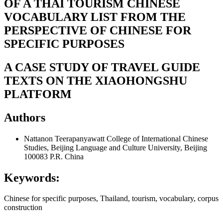
OF A THAI TOURISM CHINESE
VOCABULARY LIST FROM THE
PERSPECTIVE OF CHINESE FOR
SPECIFIC PURPOSES
A CASE STUDY OF TRAVEL GUIDE
TEXTS ON THE XIAOHONGSHU
PLATFORM
Authors
Nattanon Teerapanyawatt
College of International Chinese
Studies, Beijing Language and Culture University, Beijing
100083 P.R. China
Keywords:
Chinese for specific purposes, Thailand, tourism, vocabulary, corpus
construction