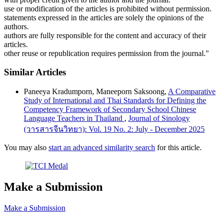
use or modification of the articles is prohibited without permission.
statements expressed in the articles are solely the opinions of the
authors.
authors are fully responsible for the content and accuracy of their
articles.
other reuse or republication requires permission from the journal."
Similar Articles
Paneeya Kradumporn, Maneeporn Saksoong,
A Comparative
Study of International and Thai Standards for Defining the
Competency Framework of Secondary School Chinese
Language Teachers in Thailand
,
Journal of Sinology
(วารสารจีนวิทยา): Vol. 19 No. 2: July - December 2025
You may also
start an advanced similarity search
for this article.
Make a Submission
Make a Submission