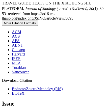
TRAVEL GUIDE TEXTS ON THE XIAOHONGSHU
PLATFORM.
Journal of Sinology (วารสารจีนวิทยา)
,
20
(1), 39–
53. retrieved from https://so16.tci-
thaijo.org/index.php/JSINO/article/view/3095
More Citation Formats
ACM
ACS
APA
ABNT
Chicago
Harvard
IEEE
MLA
Turabian
Vancouver
Download Citation
Endnote/Zotero/Mendeley (RIS)
BibTeX
Issue