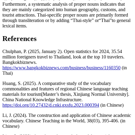
Furthermore, a systematic analysis of proper nouns indicates that
they are mainly categorized into human geography, customs, and
tourist attractions. Thai-specific proper nouns are primarily formed
through transliteration or by adding “Thai-style” or“Thai”to general
lexical items.
References
Chulphan, P. (2025, January 2). Open statistics for 2024, 35.54
million foreigners travel to Thailand, look at the top 10 travelers.
Bangkokbiznews.
https://www.bangkokbiznews.com/business/business/1160350
(in
Thai)
Huang, S. (2025). A comparative study of the vocabulary
commonalities and features of regional Chinese language teaching
materials for tourism[Master’s thesis, Xinjiang Normal University].
China National Knowledge Infrastructure.
https://doi.org/10.27432/d.cnki.gxsfu.2023.000394
(in Chinese)
Li, J. (2024). The construction and application of Chinese academic
vocabulary. Chinese Teaching in the World, 38(03), 395-406. (in
Chinese)