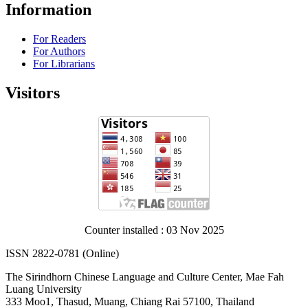
Information
For Readers
For Authors
For Librarians
Visitors
Counter installed : 03 Nov 2025
ISSN 2822-0781 (Online)
The Sirindhorn Chinese Language and Culture Center, Mae Fah
Luang University
333 Moo1, Thasud, Muang, Chiang Rai 57100, Thailand