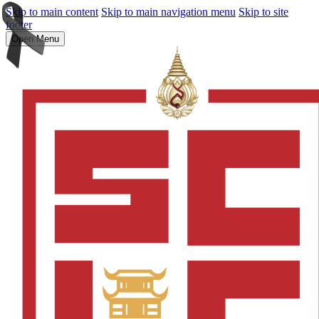
Skip to main content
Skip to main navigation menu
Skip to site
footer
Open Menu