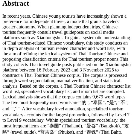
Abstract
In recent years, Chinese young tourists have increasingly shown a
preference for independent travel, a mode that grants travelers
greater autonomy. When planning independent trips, Chinese
tourists frequently consult travel guideposts on social media
platforms such as Xiaohongshu. To gain a systematic understanding
of Thai tourism-related Chinese vocabulary, this study conducts an
in-depth analysis of tourism-related character and word lists, with
the aim of refining the lexical system of Thai Tourism Chinese and
proposing classification criteria for Thai tourism proper nouns This
study collects Thai travel guide posts published on the Xiaohongshu
platform between 16 February 2023 and 3 November 2025 to
construct a Thai Tourism Chinese corpus. The corpus is processed
through word segmentation, manual verification, and statistical
analysis. Based on the corpus, a Thai Tourism Chinese character list,
word list, specialized vocabulary list, and idiom list are compiled.
Lexical analysis shows that the corpus contains 9,679 word types.
The five most frequently used words are “的”, “泰国”, “是”, “不”,
and “了”. After vocabulary level annotation, specialized tourism
vocabulary accounts for the largest proportion, followed by Level 7
to Level 9 vocabulary. Within specialized tourism vocabulary, the
most frequent items are “泰国” (Thailand), “曼谷” (Bangkok), “攻
略” (travel guide), “普吉岛” (Phuket), and “泰铢” (Thai Baht).