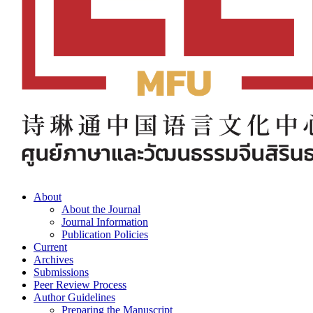
About
About the Journal
Journal Information
Publication Policies
Current
Archives
Submissions
Peer Review Process
Author Guidelines
Preparing the Manuscript