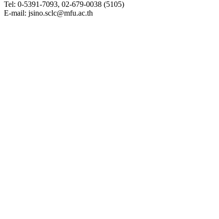
Tel: 0-5391-7093, 02-679-0038 (5105)
E-mail: jsino.sclc@mfu.ac.th