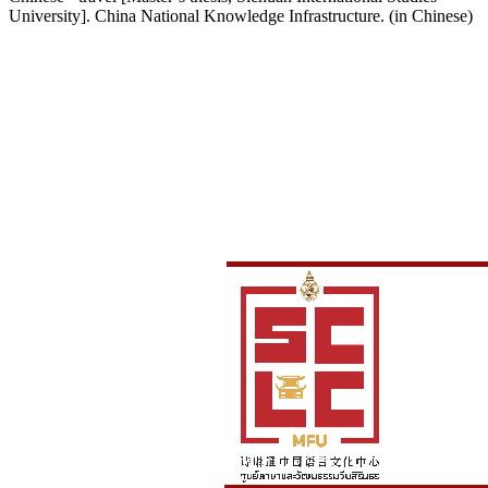
University]. China National Knowledge Infrastructure. (in Chinese)