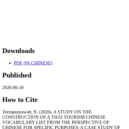
Downloads
PDF (IN CHINESE)
Published
2026-06-18
How to Cite
Teerapanyawatt, N. (2026). A STUDY ON THE
CONSTRUCTION OF A THAI TOURISM CHINESE
VOCABULARY LIST FROM THE PERSPECTIVE OF
CHINESE FOR SPECIFIC PURPOSES: A CASE STUDY OF