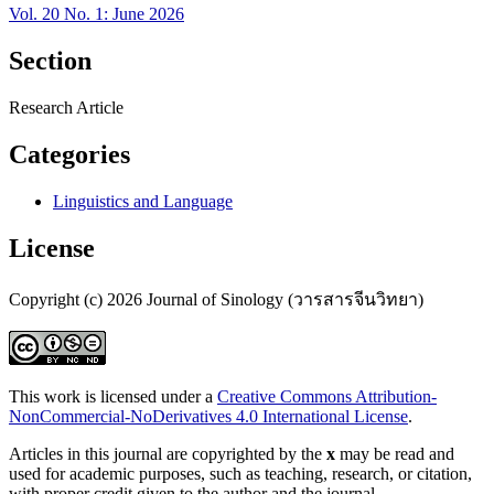
Vol. 20 No. 1: June 2026
Section
Research Article
Categories
Linguistics and Language
License
Copyright (c) 2026 Journal of Sinology (วารสารจีนวิทยา)
This work is licensed under a
Creative Commons Attribution-
NonCommercial-NoDerivatives 4.0 International License
.
Articles in this journal are copyrighted by the
x
may be read and
used for academic purposes, such as teaching, research, or citation,
with proper credit given to the author and the journal.