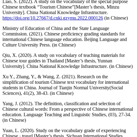
Liao, S. (2022). A study on the vocabulary of the special purpose
Chinese textbook “Tourism Chinese”[Master’s thesis, Minzu
University]. China National Knowledge Infrastructure.
https://doi.org/10.27667/d.cnki.gzymu.2022.000126
(in Chinese)
Ministry of Education of China and the State Language
Commission. (2021). Chinese proficiency grading standards for
international Chinese language education. Beijing Language and
Culture University Press. (in Chinese)
Qiu, X. (2020). A study on vocabulary of teaching materials for
Chinese tour guides in Thailand [Master’s thesis, Yunnan
University]. China National Knowledge Infrastructure. (in Chinese)
Xu Y., Zhang, Y., & Wang, Z. (2021). Research on the
simplification of tourism Chinese text vocabulary for international
students in China. Journal of Tianjin Normal University(Social
Sciences), 41(2), 38-43. (in Chinese)
Yang, J. (2012). The definition, classification and selection of
Chinese cultural words: From a perspective of Chinese international
education. Language Teaching and Linguistic Studies, (03), 27-34.
(in Chinese)
Yuan, L. (2020). Study on the vocabulary grade of experiencing
Chinese · travel [Master’s thesis, Sichuan International Studies