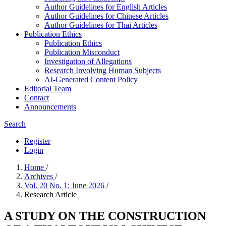
Author Guidelines for English Articles
Author Guidelines for Chinese Articles
Author Guidelines for Thai Articles
Publication Ethics
Publication Ethics
Publication Misconduct
Investigation of Allegations
Research Involving Human Subjects
AI-Generated Content Policy
Editorial Team
Contact
Announcements
Search
Register
Login
Home
/
Archives
/
Vol. 20 No. 1: June 2026
/
Research Article
A STUDY ON THE CONSTRUCTION