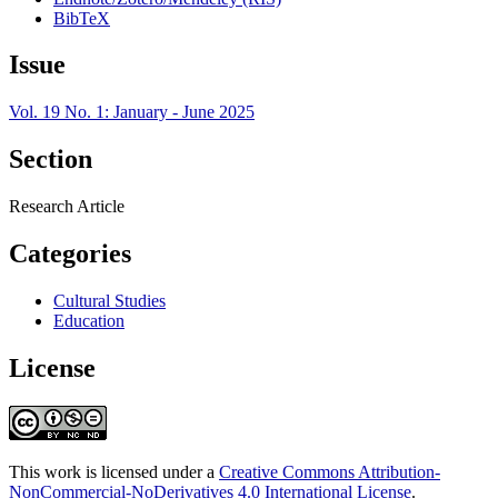
BibTeX
Issue
Vol. 19 No. 1: January - June 2025
Section
Research Article
Categories
Cultural Studies
Education
License
This work is licensed under a
Creative Commons Attribution-
NonCommercial-NoDerivatives 4.0 International License
.