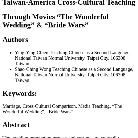
Taiwan-America Cross-Cultural Teaching
Through Movies “The Wonderful
Wedding” & “Bride Wars”
Authors
Ying-Ying Chien
Teaching Chinese as a Second Language,
National Taiwan Normal University, Taipei City, 106308
Taiwan
Shao-Ching Wong
Teaching Chinese as a Second Language,
National Taiwan Normal University, Taipei City, 106308
Taiwan
Keywords:
Marriage, Cross-Cultural Comparison, Media Teaching, “The
Wonderful Wedding”, “Bride Wars”
Abstract
The wedding preparation process and customs are culturally