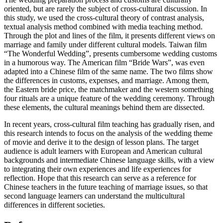
oriented, but are rarely the subject of cross-cultural discussion. In
this study, we used the cross-cultural theory of contrast analysis,
textual analysis method combined with media teaching method.
Through the plot and lines of the film, it presents different views on
marriage and family under different cultural models. Taiwan film
“The Wonderful Wedding”, presents cumbersome wedding customs
in a humorous way. The American film “Bride Wars”, was even
adapted into a Chinese film of the same name. The two films show
the differences in customs, expenses, and marriage. Among them,
the Eastern bride price, the matchmaker and the western something
four rituals are a unique feature of the wedding ceremony. Through
these elements, the cultural meanings behind them are dissected.
In recent years, cross-cultural film teaching has gradually risen, and
this research intends to focus on the analysis of the wedding theme
of movie and derive it to the design of lesson plans. The target
audience is adult learners with European and American cultural
backgrounds and intermediate Chinese language skills, with a view
to integrating their own experiences and life experiences for
reflection. Hope that this research can serve as a reference for
Chinese teachers in the future teaching of marriage issues, so that
second language learners can understand the multicultural
differences in different societies.