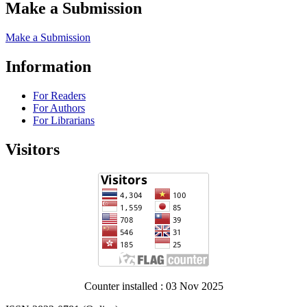
Make a Submission
Make a Submission
Information
For Readers
For Authors
For Librarians
Visitors
Counter installed : 03 Nov 2025