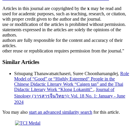
Articles in this journal are copyrighted by the
x
may be read and
used for academic purposes, such as teaching, research, or citation,
with proper credit given to the author and the journal.
use or modification of the articles is prohibited without permission.
statements expressed in the articles are solely the opinions of the
authors.
authors are fully responsible for the content and accuracy of their
articles.
other reuse or republication requires permission from the journal."
Similar Articles
Srisupang Thanawatsatchaseri, Suree Choonharuangdej,
Role
Model of “Good” or “Highly Esteemed" People in the
Chinese Didactic Literary Work “Caigen tan” and the Thai
Didactic Literary Work “Klong Lokanitti”
,
Journal of
Sinology (วารสารจีนวิทยา): Vol. 18 No. 1: January - June
2024
You may also
start an advanced similarity search
for this article.