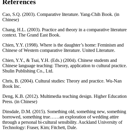
References
Cao, S.Q. (2003). Comparative literature. Yang-Chih Book. (in
Chinese)
Chang, H.L. (2003). Practice and theory in a comparative literature
context. The Grand East Book.
Chien, Y.Y. (1998). Where is the daughter’s home: Feminism and
Chinese of Western comparative literature. United Literature.
Chien, Y.Y., & Tsai, Y.H. (Eds.) (2004). Chinese students and
Chinese language teaching: Theory, application to cultural practice.
Shulin Publishing Co., Ltd.
Chris, B. (2004). Cultural studies: Theory and practice. Wu-Nan
Book Inc.
Deng, K.B. (2012). Multimedia teaching design. Higher Education
Press. (in Chinese)
Dinsdale, D.M. (2015). Something old, something new, something
borrowed, something true……an exploration of wedding attire
through a personal bi-cultural sensibility. Auckland University of
Technology: Fraser, Kim; Fitchett, Dale.