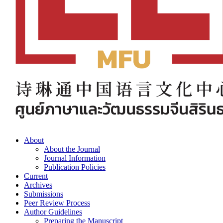
About
About the Journal
Journal Information
Publication Policies
Current
Archives
Submissions
Peer Review Process
Author Guidelines
Preparing the Manuscript