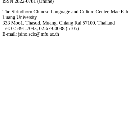
ISSN 2822-0781 (Online)
The Sirindhorn Chinese Language and Culture Center, Mae Fah
Luang University
333 Moo1, Thasud, Muang, Chiang Rai 57100, Thailand
Tel: 0-5391-7093, 02-679-0038 (5105)
E-mail: jsino.sclc@mfu.ac.th