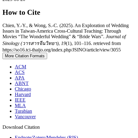
How to Cite
Chien, Y.-Y., & Wong, S.-C. (2025). An Exploration of Wedding
Issues in Taiwan-America Cross-Cultural Teaching: Through
Movies “The Wonderful Wedding” & “Bride Wars”.
Journal of
Sinology (วารสารจีนวิทยา)
,
19
(1), 101–116. retrieved from
https://so16.tci-thaijo.org/index.php/JSINO/article/view/3055
More Citation Formats
ACM
ACS
APA
ABNT
Chicago
Harvard
IEEE
MLA
Turabian
Vancouver
Download Citation
Endnote/Zotero/Mendeley (RIS)