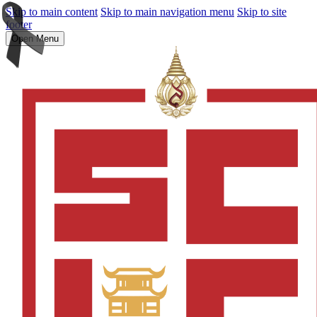
Skip to main content
Skip to main navigation menu
Skip to site
footer
Open Menu