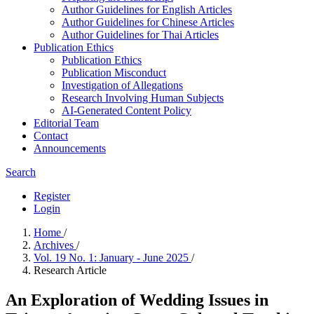
Author Guidelines for English Articles
Author Guidelines for Chinese Articles
Author Guidelines for Thai Articles
Publication Ethics
Publication Ethics
Publication Misconduct
Investigation of Allegations
Research Involving Human Subjects
AI-Generated Content Policy
Editorial Team
Contact
Announcements
Search
Register
Login
Home
/
Archives
/
Vol. 19 No. 1: January - June 2025
/
Research Article
An Exploration of Wedding Issues in