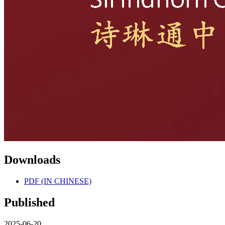
Downloads
PDF (IN CHINESE)
Published
2025-06-20