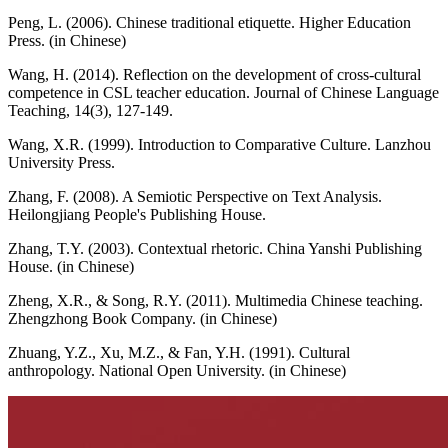
Peng, L. (2006). Chinese traditional etiquette. Higher Education
Press. (in Chinese)
Wang, H. (2014). Reflection on the development of cross-cultural
competence in CSL teacher education. Journal of Chinese Language
Teaching, 14(3), 127-149.
Wang, X.R. (1999). Introduction to Comparative Culture. Lanzhou
University Press.
Zhang, F. (2008). A Semiotic Perspective on Text Analysis.
Heilongjiang People's Publishing House.
Zhang, T.Y. (2003). Contextual rhetoric. China Yanshi Publishing
House. (in Chinese)
Zheng, X.R., & Song, R.Y. (2011). Multimedia Chinese teaching.
Zhengzhong Book Company. (in Chinese)
Zhuang, Y.Z., Xu, M.Z., & Fan, Y.H. (1991). Cultural
anthropology. National Open University. (in Chinese)