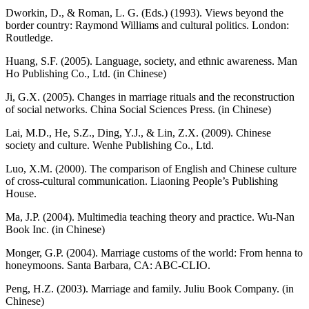
Dworkin, D., & Roman, L. G. (Eds.) (1993). Views beyond the
border country: Raymond Williams and cultural politics. London:
Routledge.
Huang, S.F. (2005). Language, society, and ethnic awareness. Man
Ho Publishing Co., Ltd. (in Chinese)
Ji, G.X. (2005). Changes in marriage rituals and the reconstruction
of social networks. China Social Sciences Press. (in Chinese)
Lai, M.D., He, S.Z., Ding, Y.J., & Lin, Z.X. (2009). Chinese
society and culture. Wenhe Publishing Co., Ltd.
Luo, X.M. (2000). The comparison of English and Chinese culture
of cross-cultural communication. Liaoning People’s Publishing
House.
Ma, J.P. (2004). Multimedia teaching theory and practice. Wu-Nan
Book Inc. (in Chinese)
Monger, G.P. (2004). Marriage customs of the world: From henna to
honeymoons. Santa Barbara, CA: ABC-CLIO.
Peng, H.Z. (2003). Marriage and family. Juliu Book Company. (in
Chinese)