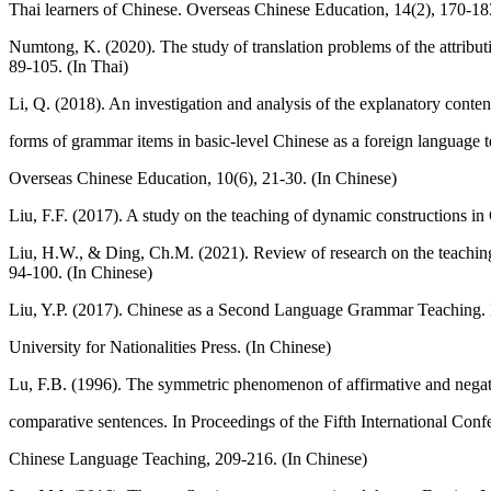
Thai learners of Chinese. Overseas Chinese Education, 14(2), 170-18
Numtong, K. (2020). The study of translation problems of the attribut
89-105. (In Thai)
Li, Q. (2018). An investigation and analysis of the explanatory conten
forms of grammar items in basic-level Chinese as a foreign language 
Overseas Chinese Education, 10(6), 21-30. (In Chinese)
Liu, F.F. (2017). A study on the teaching of dynamic constructions in
Liu, H.W., & Ding, Ch.M. (2021). Review of research on the teaching 
94-100. (In Chinese)
Liu, Y.P. (2017). Chinese as a Second Language Grammar Teaching. B
University for Nationalities Press. (In Chinese)
Lu, F.B. (1996). The symmetric phenomenon of affirmative and negat
comparative sentences. In Proceedings of the Fifth International Conf
Chinese Language Teaching, 209-216. (In Chinese)