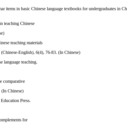
mar items in basic Chinese language textbooks for undergraduates in C
in teaching Chinese
se)
inese teaching materials
 (Chinese-English), 6(4), 76-83. (In Chinese)
se language teaching.
se comparative
 (In Chinese)
 Education Press.
complements for