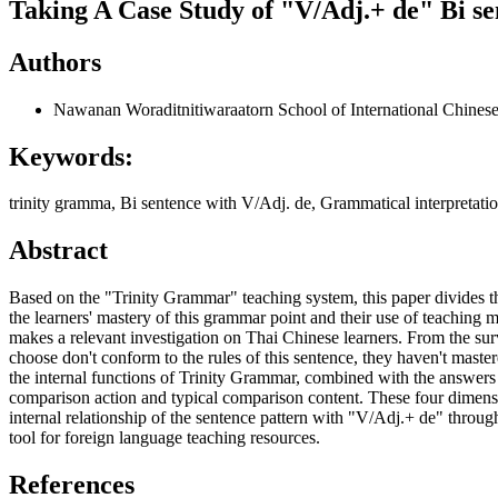
Taking A Case Study of "V/Adj.+ de" Bi se
Authors
Nawanan Woraditnitiwaraatorn
School of International Chine
Keywords:
trinity gramma, Bi sentence with V/Adj. de, Grammatical interpretatio
Abstract
Based on the "Trinity Grammar" teaching system, this paper divides th
the learners' mastery of this grammar point and their use of teaching ma
makes a relevant investigation on Thai Chinese learners. From the surv
choose don't conform to the rules of this sentence, they haven't maste
the internal functions of Trinity Grammar, combined with the answers to
comparison action and typical comparison content. These four dimensi
internal relationship of the sentence pattern with "V/Adj.+ de" throug
tool for foreign language teaching resources.
References