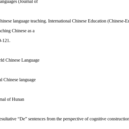
Languages (Journal of
inese language teaching. International Chinese Education (Chinese-Eng
eaching Chinese as a
0-121.
orld Chinese Language
nal Chinese language
urnal of Hunan
resultative “De” sentences from the perspective of cognitive constructi