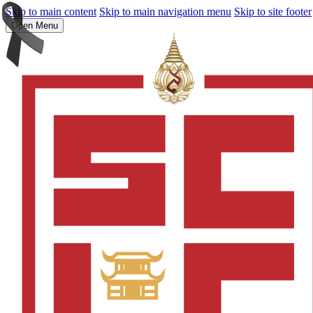
Skip to main content
Skip to main navigation menu
Skip to site footer
Open Menu