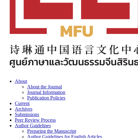
About
About the Journal
Journal Information
Publication Policies
Current
Archives
Submissions
Peer Review Process
Author Guidelines
Preparing the Manuscript
Author Guidelines for English Articles