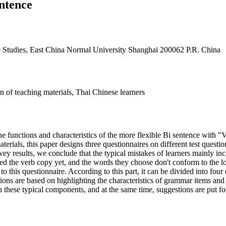
ntence
se Studies, East China Normal University Shanghai 200062 P.R. China
n of teaching materials, Thai Chinese learners
e functions and characteristics of the more flexible Bi sentence with "V
terials, this paper designs three questionnaires on different test questi
ey results, we conclude that the typical mistakes of learners mainly in
red the verb copy yet, and the words they choose don't conform to the lo
 this questionnaire. According to this part, it can be divided into four 
ons are based on highlighting the characteristics of grammar items and 
h these typical components, and at the same time, suggestions are put f