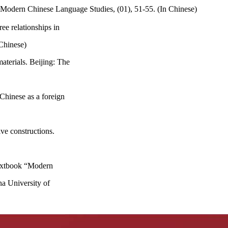
 Modern Chinese Language Studies, (01), 51-55. (In Chinese)
ee relationships in
Chinese)
aterials. Beijing: The
Chinese as a foreign
ve constructions.
textbook “Modern
a University of