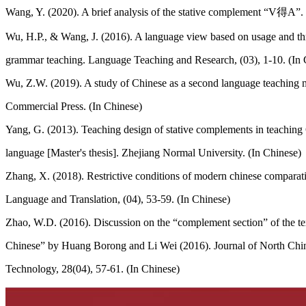
Wang, Y. (2020). A brief analysis of the stative complement “V得A”.
Wu, H.P., & Wang, J. (2016). A language view based on usage and thr
grammar teaching. Language Teaching and Research, (03), 1-10. (In 
Wu, Z.W. (2019). A study of Chinese as a second language teaching m
Commercial Press. (In Chinese)
Yang, G. (2013). Teaching design of stative complements in teaching 
language [Master's thesis]. Zhejiang Normal University. (In Chinese)
Zhang, X. (2018). Restrictive conditions of modern chinese comparati
Language and Translation, (04), 53-59. (In Chinese)
Zhao, W.D. (2016). Discussion on the “complement section” of the 
Chinese” by Huang Borong and Li Wei (2016). Journal of North Chin
Technology, 28(04), 57-61. (In Chinese)