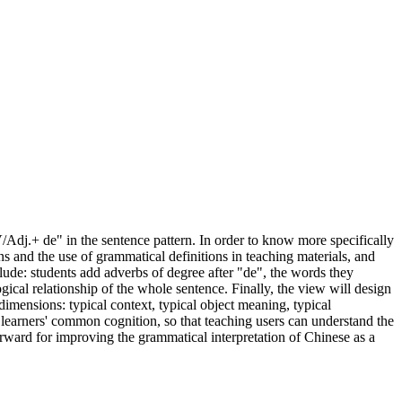
/Adj.+ de" in the sentence pattern. In order to know more specifically
ons and the use of grammatical definitions in teaching materials, and
clude: students add adverbs of degree after "de", the words they
gical relationship of the whole sentence. Finally, the view will design
dimensions: typical context, typical object meaning, typical
learners' common cognition, so that teaching users can understand the
orward for improving the grammatical interpretation of Chinese as a