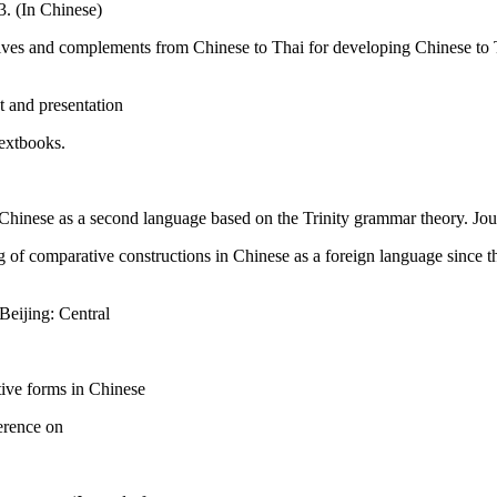
3. (In Chinese)
ives and complements from Chinese to Thai for developing Chinese to Th
t and presentation
textbooks.
 Chinese as a second language based on the Trinity grammar theory. Jou
of comparative constructions in Chinese as a foreign language since th
eijing: Central
ive forms in Chinese
erence on