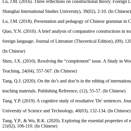
Lu, J.M. (2016). Three reflections on constructional theory. Foreign 
Shanghai International Studies University), 39(02), 2-10. (In Chinese)
Lu, J.M. (2018). Presentation and pedagogy of Chinese grammar in Ch
Qiao, Y.N. (2010). A brief analysis of comparative constructions in t
foreign language. Journal of Literature (Theoretical Edition), (09), 12
(In Chinese)
Shen, J.X. (2010). Resolving the “complement” issue. A Study in W
Teaching, 24(04), 557-567. (In Chinese)
Tang, Q.J. (2020). On the do’s and don’ts in the editing of internatio
teaching materials. Publishing Reference, (12), 55-57. (In Chinese)
Tang, Y.P. (2019). A cognitive study of resultative 'De' sentences. Jo
University of Science and Technology, 40(03), 132-134. (In Chinese)
Tang, Y.P., & Wu, R.K. (2020). Exploring the essential properties of 
21(02), 106-110. (In Chinese)