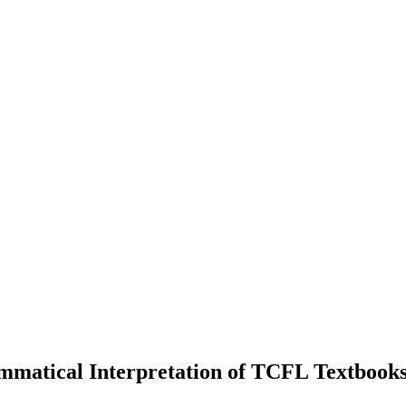
mmatical Interpretation of TCFL Textbook