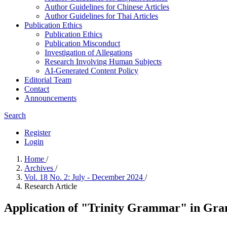
Author Guidelines for Chinese Articles
Author Guidelines for Thai Articles
Publication Ethics
Publication Ethics
Publication Misconduct
Investigation of Allegations
Research Involving Human Subjects
AI-Generated Content Policy
Editorial Team
Contact
Announcements
Search
Register
Login
Home
/
Archives
/
Vol. 18 No. 2: July - December 2024
/
Research Article
Application of "Trinity Grammar" in Gra