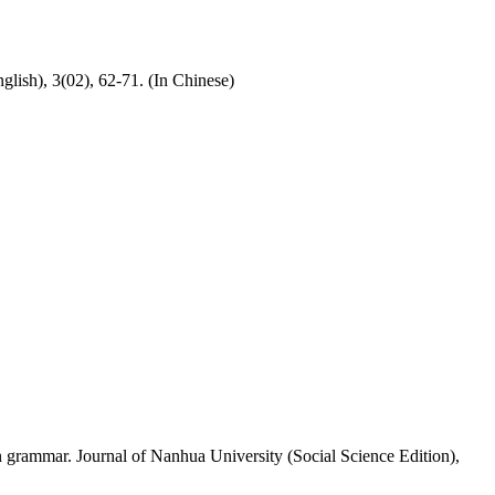
lish), 3(02), 62-71. (In Chinese)
on grammar. Journal of Nanhua University (Social Science Edition),