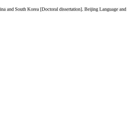
hina and South Korea [Doctoral dissertation]. Beijing Language and