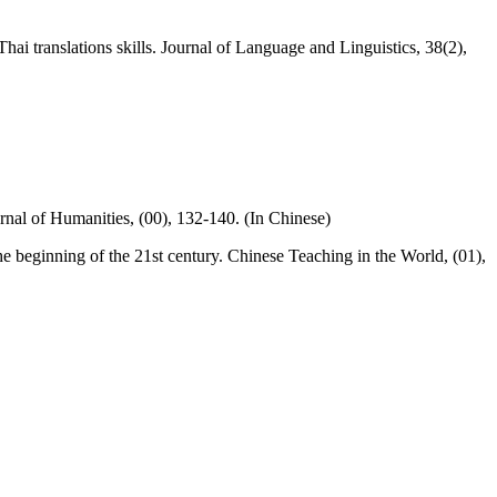
ai translations skills. Journal of Language and Linguistics, 38(2),
rnal of Humanities, (00), 132-140. (In Chinese)
e beginning of the 21st century. Chinese Teaching in the World, (01),