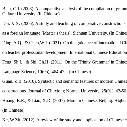
Bian, C.J. (2008). A comparative analysis of the compilation of gram
Culture University. (In Chinese)
Dai, X.X. (2006). A study and teaching of comparative constructions 
as a foreign language [Master’s thesis]. Sichuan University. (In Chine
Ding, A.Q., & Chen,W.J. (2021). On the guidance of international Ch
on teacher professional development. International Chinese Education
Feng, Sh.L., & Shi, Ch.H. (2011). On the 'Trinity Grammar' in Chine
Language Science, 10(05), 464-472. (In Chinese)
Guan, Z.B. (2010). Syntactic and semantic features of modern Chine
constructions. Journal of Chuxiong Normal University, 25(01), 43-50.
Huang, B.R., & Liao, X.D. (2007). Modern Chinese. Beijing: Higher
(In Chinese)
Ke, W.Zh. (2012). A review of the study and application of Chinese 