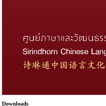
Downloads