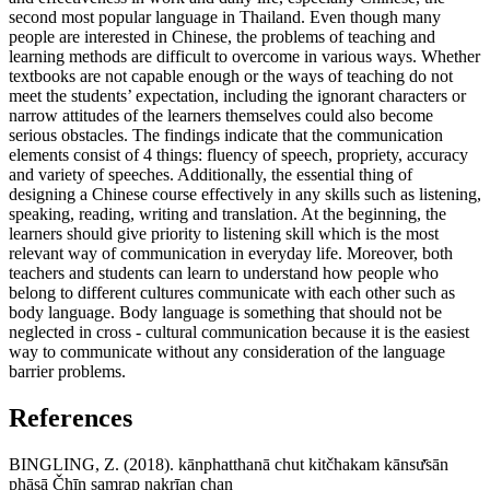
second most popular language in Thailand. Even though many
people are interested in Chinese, the problems of teaching and
learning methods are difficult to overcome in various ways. Whether
textbooks are not capable enough or the ways of teaching do not
meet the students’ expectation, including the ignorant characters or
narrow attitudes of the learners themselves could also become
serious obstacles. The findings indicate that the communication
elements consist of 4 things: fluency of speech, propriety, accuracy
and variety of speeches. Additionally, the essential thing of
designing a Chinese course effectively in any skills such as listening,
speaking, reading, writing and translation. At the beginning, the
learners should give priority to listening skill which is the most
relevant way of communication in everyday life. Moreover, both
teachers and students can learn to understand how people who
belong to different cultures communicate with each other such as
body language. Body language is something that should not be
neglected in cross - cultural communication because it is the easiest
way to communicate without any consideration of the language
barrier problems.
References
BINGLING, Z. (2018). kānphatthanā chut kitčhakam kānsư̄sān
phāsā Čhīn samrap nakrīan chan