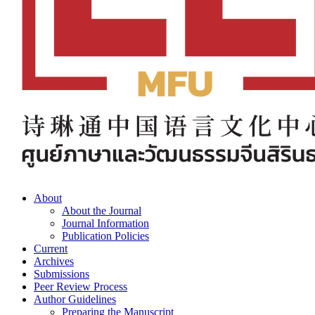
About
About the Journal
Journal Information
Publication Policies
Current
Archives
Submissions
Peer Review Process
Author Guidelines
Preparing the Manuscript