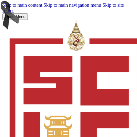
Skip to main content
Skip to main navigation menu
Skip to site
footer
Open Menu