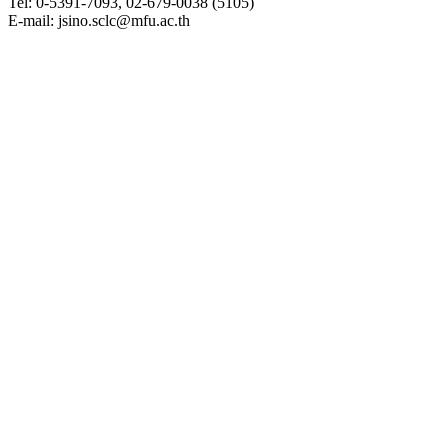
Tel: 0-5391-7093, 02-679-0038 (5105)
E-mail: jsino.sclc@mfu.ac.th