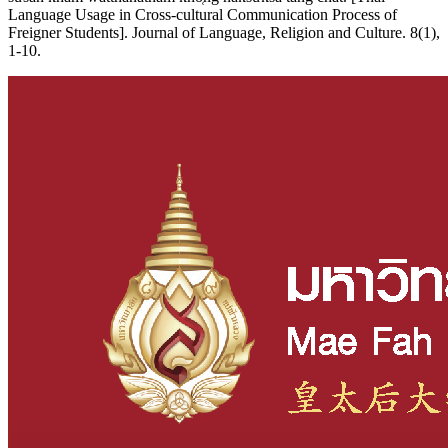
Language Usage in Cross-cultural Communication Process of
Freigner Students]. Journal of Language, Religion and Culture. 8(1),
1-10.