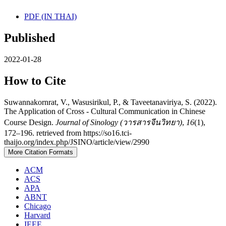
PDF (IN THAI)
Published
2022-01-28
How to Cite
Suwannakornrat, V., Wasusirikul, P., & Taveetanaviriya, S. (2022).
The Application of Cross - Cultural Communication in Chinese
Course Design.
Journal of Sinology (วารสารจีนวิทยา)
,
16
(1),
172–196. retrieved from https://so16.tci-
thaijo.org/index.php/JSINO/article/view/2990
More Citation Formats
ACM
ACS
APA
ABNT
Chicago
Harvard
IEEE