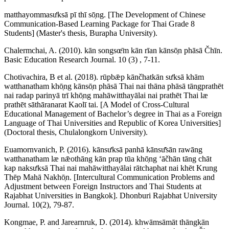
matthayommasưksā pī thī sō̜ng. [The Development of Chinese
Communication-Based Learning Package for Thai Grade 8
Students] (Master's thesis, Burapha University).
Chalermchai, A. (2010). kān songsœ̄m kān rīan kānsō̜n phāsā Čhīn.
Basic Education Research Journal. 10 (3) , 7-11.
Chotivachira, B et al. (2018). rūpbǣp kānčhatkān sưksā khām
watthanatham khō̜ng kānsō̜n phāsā Thai nai thāna phāsā tāngprathēt
nai radap parinyā trī khō̜ng mahāwitthayālai nai prathēt Thai læ
prathēt sāthāranarat Kaolī tai. [A Model of Cross-Cultural
Educational Management of Bachelor’s degree in Thai as a Foreign
Language of Thai Universities and Republic of Korea Universities]
(Doctoral thesis, Chulalongkorn University).
Euamornvanich, P. (2016). kānsưksā panhā kānsư̄sān rawāng
watthanatham læ nǣothāng kān prap tūa khō̜ng ʻāčhān tāng chāt
kap naksưksā Thai nai mahāwitthayālai rātchaphat nai khēt Krung
Thēp Mahā Nakhō̜n. [Intercultural Communication Problems and
Adjustment between Foreign Instructors and Thai Students at
Rajabhat Universities in Bangkok]. Dhonburi Rajabhat University
Journal. 10(2), 79-87.
Kongmae, P. and Jarearnruk, D. (2014). khwāmsāmāt thāngkān