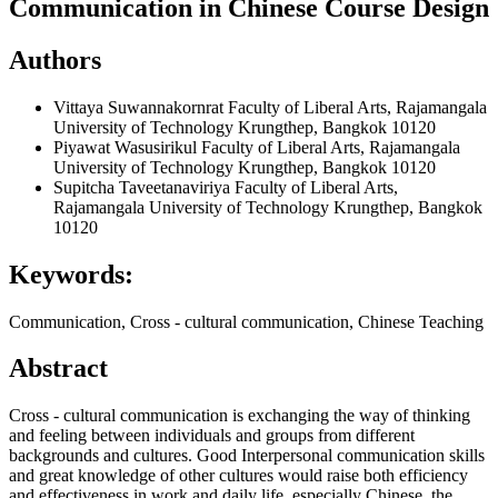
Communication in Chinese Course Design
Authors
Vittaya Suwannakornrat
Faculty of Liberal Arts, Rajamangala
University of Technology Krungthep, Bangkok 10120
Piyawat Wasusirikul
Faculty of Liberal Arts, Rajamangala
University of Technology Krungthep, Bangkok 10120
Supitcha Taveetanaviriya
Faculty of Liberal Arts,
Rajamangala University of Technology Krungthep, Bangkok
10120
Keywords:
Communication, Cross - cultural communication, Chinese Teaching
Abstract
Cross - cultural communication is exchanging the way of thinking
and feeling between individuals and groups from different
backgrounds and cultures. Good Interpersonal communication skills
and great knowledge of other cultures would raise both efficiency
and effectiveness in work and daily life, especially Chinese, the