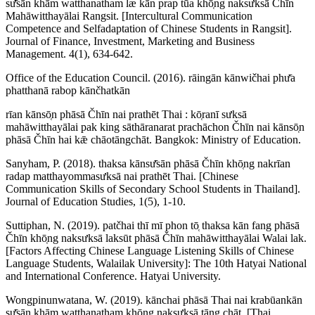
sư̄sān khām watthanatham læ kān prap tūa khō̜ng naksưksā Čhīn
Mahāwitthayālai Rangsit. [Intercultural Communication
Competence and Selfadaptation of Chinese Students in Rangsit].
Journal of Finance, Investment, Marketing and Business
Management. 4(1), 634-642.
Office of the Education Council. (2016). rāingān kānwičhai phư̄a
phatthanā rabop kānčhatkān
rīan kānsō̜n phāsā Čhīn nai prathēt Thai : kō̜ranī sưksā
mahāwitthayālai pak king sāthāranarat prachāchon Čhīn nai kānsō̜n
phāsā Čhīn hai kǣ chāotāngchāt. Bangkok: Ministry of Education.
Sanyham, P. (2018). thaksa kānsư̄sān phāsā Čhīn khō̜ng nakrīan
radap matthayommasưksā nai prathēt Thai. [Chinese
Communication Skills of Secondary School Students in Thailand].
Journal of Education Studies, 1(5), 1-10.
Suttiphan, N. (2019). patčhai thī mī phon tō̜ thaksa kān fang phāsā
Čhīn khō̜ng naksưksā laksūt phāsā Čhīn mahāwitthayālai Walai lak.
[Factors Affecting Chinese Language Listening Skills of Chinese
Language Students, Walailak University]: The 10th Hatyai National
and International Conference. Hatyai University.
Wongpinunwatana, W. (2019). kānchai phāsā Thai nai krabūankān
sư̄sān khām watthanatham khō̜ng naksưksā tāng chāt. [Thai