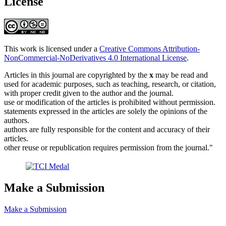
License
This work is licensed under a
Creative Commons Attribution-
NonCommercial-NoDerivatives 4.0 International License
.
Articles in this journal are copyrighted by the
x
may be read and
used for academic purposes, such as teaching, research, or citation,
with proper credit given to the author and the journal.
use or modification of the articles is prohibited without permission.
statements expressed in the articles are solely the opinions of the
authors.
authors are fully responsible for the content and accuracy of their
articles.
other reuse or republication requires permission from the journal."
Make a Submission
Make a Submission