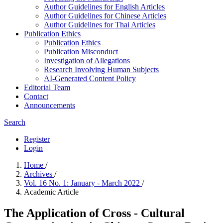
Author Guidelines for English Articles
Author Guidelines for Chinese Articles
Author Guidelines for Thai Articles
Publication Ethics
Publication Ethics
Publication Misconduct
Investigation of Allegations
Research Involving Human Subjects
AI-Generated Content Policy
Editorial Team
Contact
Announcements
Search
Register
Login
Home
/
Archives
/
Vol. 16 No. 1: January - March 2022
/
Academic Article
The Application of Cross - Cultural