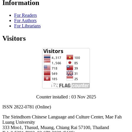
Information
For Readers
For Authors
For Librarians
Visitors
Counter installed : 03 Nov 2025
ISSN 2822-0781 (Online)
The Sirindhorn Chinese Language and Culture Center, Mae Fah
Luang University
333 Moo1, Thasud, Muang, Chiang Rai 57100, Thailand