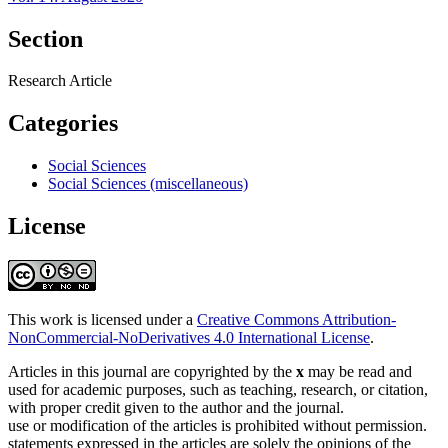
Section
Research Article
Categories
Social Sciences
Social Sciences (miscellaneous)
License
This work is licensed under a
Creative Commons Attribution-
NonCommercial-NoDerivatives 4.0 International License
.
Articles in this journal are copyrighted by the
x
may be read and
used for academic purposes, such as teaching, research, or citation,
with proper credit given to the author and the journal.
use or modification of the articles is prohibited without permission.
statements expressed in the articles are solely the opinions of the