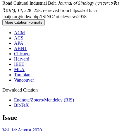
Road Cultural Industrial Belt.
Journal of Sinology (วารสารจีน
วิทยา)
,
14
, 228–258. retrieved from https://so16.tci-
thaijo.org/index.php/JSINO/article/view/2958
More Citation Formats
ACM
ACS
APA
ABNT
Chicago
Harvard
IEEE
MLA
Turabian
Vancouver
Download Citation
Endnote/Zotero/Mendeley (RIS)
BibTeX
Issue
Vol. 14: August 2020