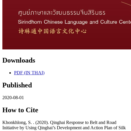
Downloads
PDF (IN THAI)
Published
2020-08-01
How to Cite
Khonkhlong, S. . (2020). Qinghai Response to Belt and Road
Initiative by Using Qinghai’s Development and Action Plan of Silk