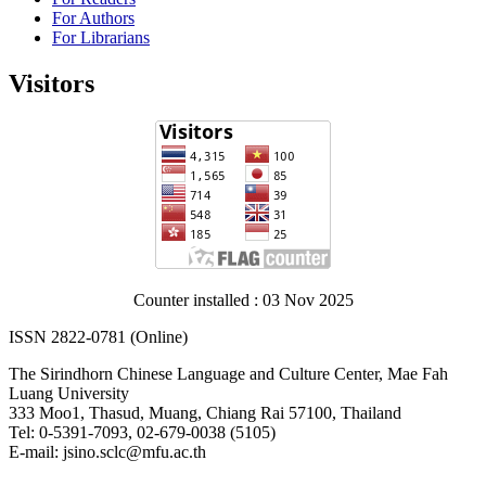
For Authors
For Librarians
Visitors
Counter installed : 03 Nov 2025
ISSN 2822-0781 (Online)
The Sirindhorn Chinese Language and Culture Center, Mae Fah
Luang University
333 Moo1, Thasud, Muang, Chiang Rai 57100, Thailand
Tel: 0-5391-7093, 02-679-0038 (5105)
E-mail: jsino.sclc@mfu.ac.th