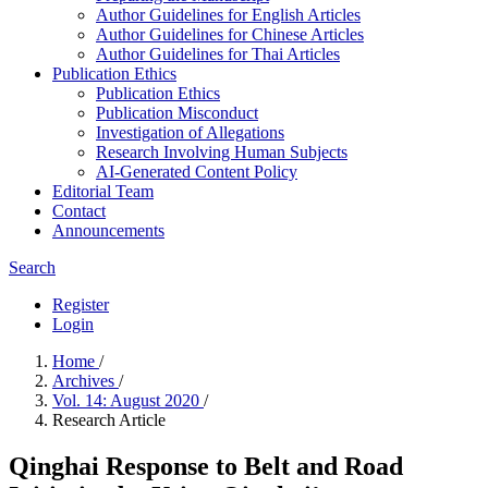
Author Guidelines for English Articles
Author Guidelines for Chinese Articles
Author Guidelines for Thai Articles
Publication Ethics
Publication Ethics
Publication Misconduct
Investigation of Allegations
Research Involving Human Subjects
AI-Generated Content Policy
Editorial Team
Contact
Announcements
Search
Register
Login
Home
/
Archives
/
Vol. 14: August 2020
/
Research Article
Qinghai Response to Belt and Road