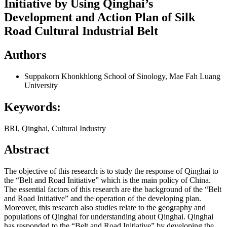
Initiative by Using Qinghai’s
Development and Action Plan of Silk
Road Cultural Industrial Belt
Authors
Suppakorn Khonkhlong
School of Sinology, Mae Fah Luang
University
Keywords:
BRI, Qinghai, Cultural Industry
Abstract
The objective of this research is to study the response of Qinghai to
the “Belt and Road Initiative” which is the main policy of China.
The essential factors of this research are the background of the “Belt
and Road Initiative” and the operation of the developing plan.
Moreover, this research also studies relate to the geography and
populations of Qinghai for understanding about Qinghai. Qinghai
has responded to the “Belt and Road Initiative” by developing the