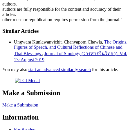
authors.
authors are fully responsible for the content and accuracy of their
articles.
other reuse or republication requires permission from the journal."
Similar Articles
Ungwara Kunlawanvichit, Chanyaporn Chawla,
The Origins,
Figures of Speech, and Cultural Reflections of Chinese and
Thai Blessings
,
Journal of Sinology (วารสารจีนวิทยา): Vol.
13: August 2019
You may also
start an advanced similarity search
for this article.
Make a Submission
Make a Submission
Information
For Readers