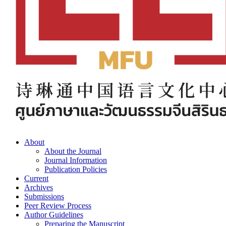
About
About the Journal
Journal Information
Publication Policies
Current
Archives
Submissions
Peer Review Process
Author Guidelines
Preparing the Manuscript