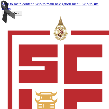
Skip to main content
Skip to main navigation menu
Skip to site
footer
Open Menu