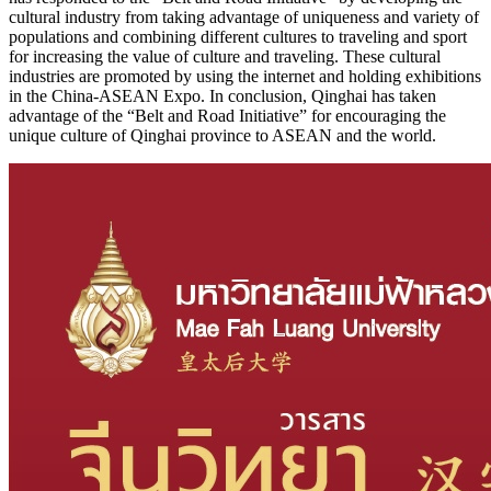
cultural industry from taking advantage of uniqueness and variety of
populations and combining different cultures to traveling and sport
for increasing the value of culture and traveling. These cultural
industries are promoted by using the internet and holding exhibitions
in the China-ASEAN Expo. In conclusion, Qinghai has taken
advantage of the “Belt and Road Initiative” for encouraging the
unique culture of Qinghai province to ASEAN and the world.