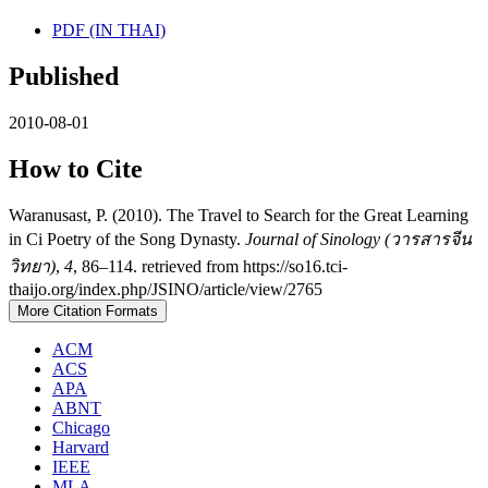
PDF (IN THAI)
Published
2010-08-01
How to Cite
Waranusast, P. (2010). The Travel to Search for the Great Learning
in Ci Poetry of the Song Dynasty.
Journal of Sinology (วารสารจีน
วิทยา)
,
4
, 86–114. retrieved from https://so16.tci-
thaijo.org/index.php/JSINO/article/view/2765
More Citation Formats
ACM
ACS
APA
ABNT
Chicago
Harvard
IEEE
MLA