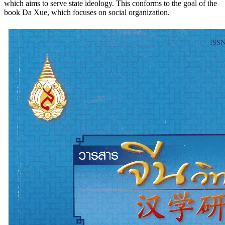
which aims to serve state ideology. This conforms to the goal of the
book Da Xue, which focuses on social organization.