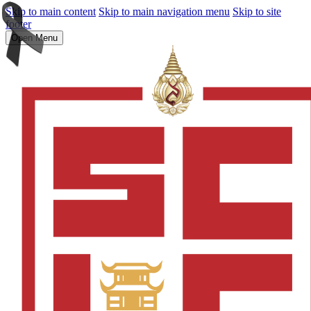
Skip to main content
Skip to main navigation menu
Skip to site
footer
Open Menu