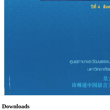
Downloads