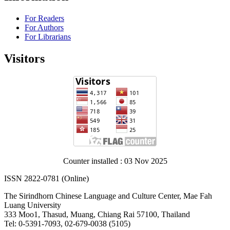
For Readers
For Authors
For Librarians
Visitors
Counter installed : 03 Nov 2025
ISSN 2822-0781 (Online)
The Sirindhorn Chinese Language and Culture Center, Mae Fah
Luang University
333 Moo1, Thasud, Muang, Chiang Rai 57100, Thailand
Tel: 0-5391-7093, 02-679-0038 (5105)