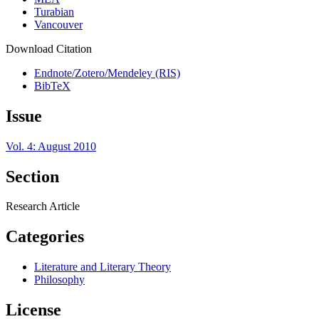
Turabian
Vancouver
Download Citation
Endnote/Zotero/Mendeley (RIS)
BibTeX
Issue
Vol. 4: August 2010
Section
Research Article
Categories
Literature and Literary Theory
Philosophy
License