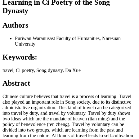
Learning in Ci Poetry of the Song
Dynasty
Authors
Puriwan Waranusast
Faculty of Humanities, Naresuan
University
Keywords:
travel, Ci poetry, Song dynasty, Da Xue
Abstract
Chinese culture believes that travel is a process of learning. Travel
also played an important role in Song society, due to its distinctive
administrative organization. This kind of travel can be categorized
into travel by duty, and travel by voluntary. Travel by duty shows
two ideas which are the mandate of heaven (tian ming) and the
policy of benevolence (ren zheng). Travel by voluntary can be
divided into two groups, which are learning from the past and
learning from the nature. All kinds of travel leads to self-cultivation