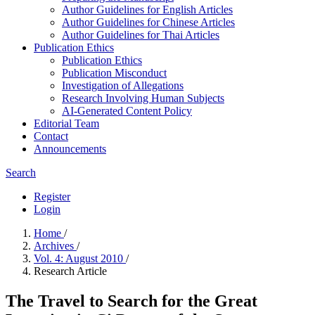
Author Guidelines for English Articles
Author Guidelines for Chinese Articles
Author Guidelines for Thai Articles
Publication Ethics
Publication Ethics
Publication Misconduct
Investigation of Allegations
Research Involving Human Subjects
AI-Generated Content Policy
Editorial Team
Contact
Announcements
Search
Register
Login
Home
/
Archives
/
Vol. 4: August 2010
/
Research Article
The Travel to Search for the Great