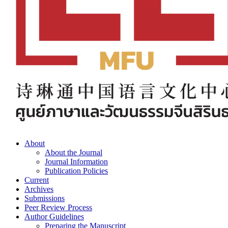
About
About the Journal
Journal Information
Publication Policies
Current
Archives
Submissions
Peer Review Process
Author Guidelines
Preparing the Manuscript