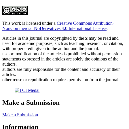
This work is licensed under a
Creative Commons Attribution-
NonCommercial-NoDerivatives 4.0 International License
.
Articles in this journal are copyrighted by the
x
may be read and
used for academic purposes, such as teaching, research, or citation,
with proper credit given to the author and the journal.
use or modification of the articles is prohibited without permission.
statements expressed in the articles are solely the opinions of the
authors.
authors are fully responsible for the content and accuracy of their
articles.
other reuse or republication requires permission from the journal."
Make a Submission
Make a Submission
Information