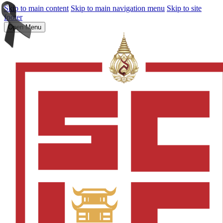
Skip to main content
Skip to main navigation menu
Skip to site
footer
Open Menu