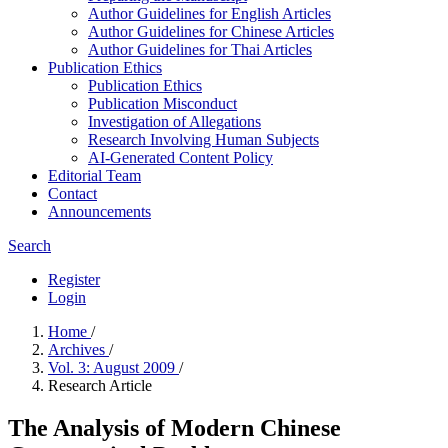
Author Guidelines for English Articles
Author Guidelines for Chinese Articles
Author Guidelines for Thai Articles
Publication Ethics
Publication Ethics
Publication Misconduct
Investigation of Allegations
Research Involving Human Subjects
AI-Generated Content Policy
Editorial Team
Contact
Announcements
Search
Register
Login
Home
/
Archives
/
Vol. 3: August 2009
/
Research Article
The Analysis of Modern Chinese