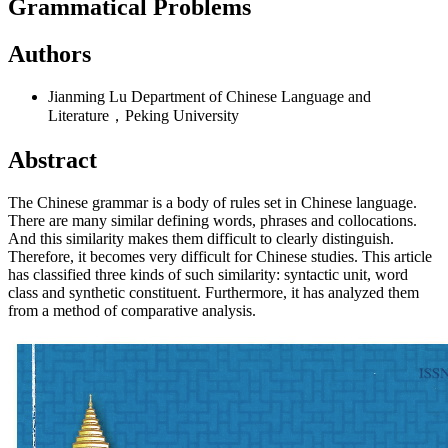
Grammatical Problems
Authors
Jianming Lu
Department of Chinese Language and
Literature，Peking University
Abstract
The Chinese grammar is a body of rules set in Chinese language.
There are many similar defining words, phrases and collocations.
And this similarity makes them difficult to clearly distinguish.
Therefore, it becomes very difficult for Chinese studies. This article
has classified three kinds of such similarity: syntactic unit, word
class and synthetic constituent. Furthermore, it has analyzed them
from a method of comparative analysis.