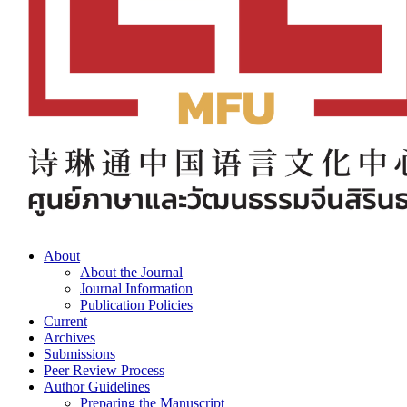
About
About the Journal
Journal Information
Publication Policies
Current
Archives
Submissions
Peer Review Process
Author Guidelines
Preparing the Manuscript