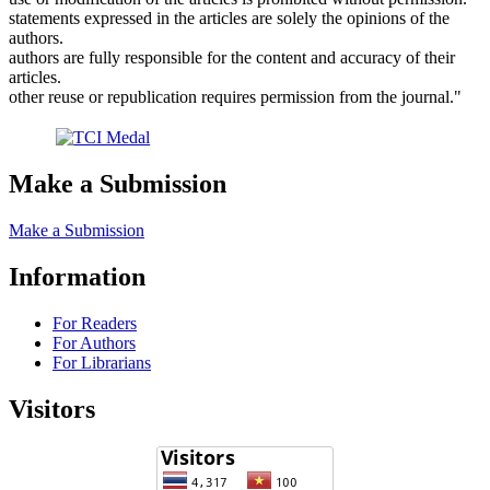
statements expressed in the articles are solely the opinions of the
authors.
authors are fully responsible for the content and accuracy of their
articles.
other reuse or republication requires permission from the journal."
Make a Submission
Make a Submission
Information
For Readers
For Authors
For Librarians
Visitors