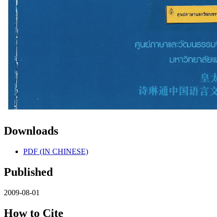
Downloads
PDF (IN CHINESE)
Published
2009-08-01
How to Cite