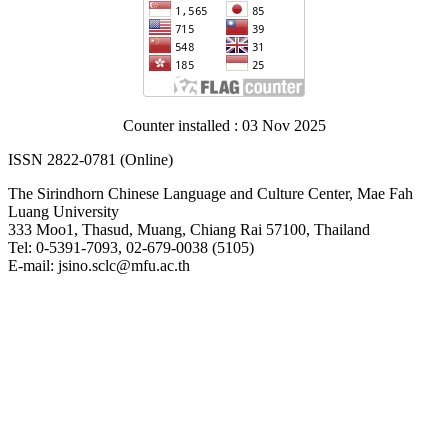
Counter installed : 03 Nov 2025
ISSN 2822-0781 (Online)
The Sirindhorn Chinese Language and Culture Center, Mae Fah
Luang University
333 Moo1, Thasud, Muang, Chiang Rai 57100, Thailand
Tel: 0-5391-7093, 02-679-0038 (5105)
E-mail: jsino.sclc@mfu.ac.th