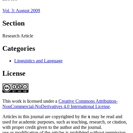
Vol. 3: August 2009
Section
Research Article
Categories
Linguistics and Language
License
This work is licensed under a
Creative Commons Attribution-
NonCommercial-NoDerivatives 4.0 International License
.
Articles in this journal are copyrighted by the
x
may be read and
used for academic purposes, such as teaching, research, or citation,
with proper credit given to the author and the journal.
use or modification of the articles is prohibited without permission.