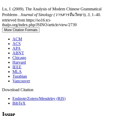
Lu, J. (2009). The Analysis of Modern Chinese Grammatical
Problems .
Journal of Sinology (วารสารจีนวิทยา)
,
3
, 1–40.
retrieved from https://so16.tci-
thaijo.org/index.php/JSINO/article/view/2739
More Citation Formats
ACM
ACS
APA
ABNT
Chicago
Harvard
IEEE
MLA
Turabian
Vancouver
Download Citation
Endnote/Zotero/Mendeley (RIS)
BibTeX
Issue