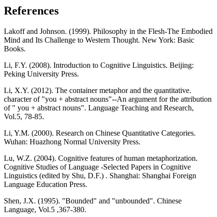
References
Lakoff and Johnson. (1999). Philosophy in the Flesh-The Embodied
Mind and Its Challenge to Western Thought. New York: Basic
Books.
Li, F.Y. (2008). Introduction to Cognitive Linguistics. Beijing:
Peking University Press.
Li, X.Y. (2012). The container metaphor and the quantitative.
character of "you + abstract nouns"--An argument for the attribution
of " you + abstract nouns". Language Teaching and Research,
Vol.5, 78-85.
Li, Y.M. (2000). Research on Chinese Quantitative Categories.
Wuhan: Huazhong Normal University Press.
Lu, W.Z. (2004). Cognitive features of human metaphorization.
Cognitive Studies of Language -Selected Papers in Cognitive
Linguistics (edited by Shu, D.F.) . Shanghai: Shanghai Foreign
Language Education Press.
Shen, J.X. (1995). "Bounded" and "unbounded". Chinese
Language, Vol.5 ,367-380.