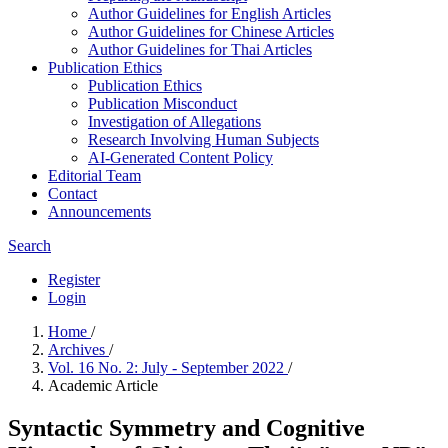
Author Guidelines for English Articles
Author Guidelines for Chinese Articles
Author Guidelines for Thai Articles
Publication Ethics
Publication Ethics
Publication Misconduct
Investigation of Allegations
Research Involving Human Subjects
AI-Generated Content Policy
Editorial Team
Contact
Announcements
Search
Register
Login
Home
/
Archives
/
Vol. 16 No. 2: July - September 2022
/
Academic Article
Syntactic Symmetry and Cognitive