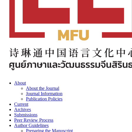
About
About the Journal
Journal Information
Publication Policies
Current
Archives
Submissions
Peer Review Process
Author Guidelines
Preparing the Manuscript