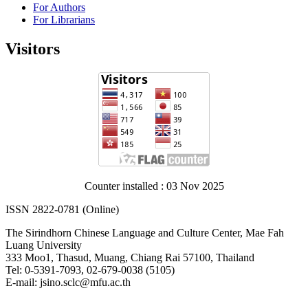
For Authors
For Librarians
Visitors
Counter installed : 03 Nov 2025
ISSN 2822-0781 (Online)
The Sirindhorn Chinese Language and Culture Center, Mae Fah
Luang University
333 Moo1, Thasud, Muang, Chiang Rai 57100, Thailand
Tel: 0-5391-7093, 02-679-0038 (5105)
E-mail: jsino.sclc@mfu.ac.th