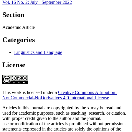
Vol. 16 No. 2: July - September 2022
Section
Academic Article
Categories
Linguistics and Language
License
This work is licensed under a
Creative Commons Attribution-
NonCommercial-NoDerivatives 4.0 International License
.
Articles in this journal are copyrighted by the
x
may be read and
used for academic purposes, such as teaching, research, or citation,
with proper credit given to the author and the journal.
use or modification of the articles is prohibited without permission.
statements expressed in the articles are solely the opinions of the