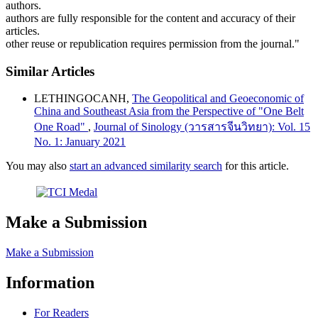
authors.
authors are fully responsible for the content and accuracy of their
articles.
other reuse or republication requires permission from the journal."
Similar Articles
LETHINGOCANH,
The Geopolitical and Geoeconomic of
China and Southeast Asia from the Perspective of "One Belt
One Road"
,
Journal of Sinology (วารสารจีนวิทยา): Vol. 15
No. 1: January 2021
You may also
start an advanced similarity search
for this article.
Make a Submission
Make a Submission
Information
For Readers