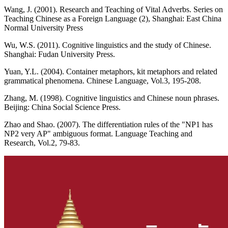
Wang, J. (2001). Research and Teaching of Vital Adverbs. Series on
Teaching Chinese as a Foreign Language (2), Shanghai: East China
Normal University Press
Wu, W.S. (2011). Cognitive linguistics and the study of Chinese.
Shanghai: Fudan University Press.
Yuan, Y.L. (2004). Container metaphors, kit metaphors and related
grammatical phenomena. Chinese Language, Vol.3, 195-208.
Zhang, M. (1998). Cognitive linguistics and Chinese noun phrases.
Beijing: China Social Science Press.
Zhao and Shao. (2007). The differentiation rules of the "NP1 has
NP2 very AP" ambiguous format. Language Teaching and
Research, Vol.2, 79-83.