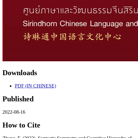
Downloads
PDF (IN CHINESE)
Published
2022-08-16
How to Cite