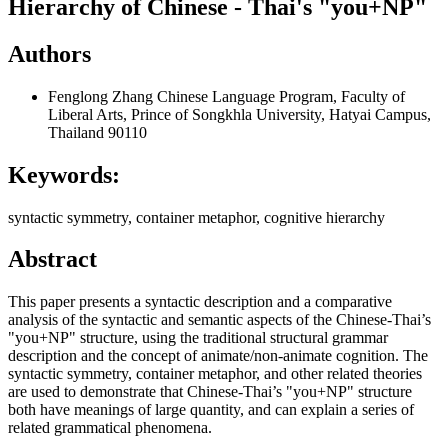
Hierarchy of Chinese - Thai's "you+NP"
Authors
Fenglong Zhang
Chinese Language Program, Faculty of
Liberal Arts, Prince of Songkhla University, Hatyai Campus,
Thailand 90110
Keywords:
syntactic symmetry, container metaphor, cognitive hierarchy
Abstract
This paper presents a syntactic description and a comparative
analysis of the syntactic and semantic aspects of the Chinese-Thai’s
"you+NP" structure, using the traditional structural grammar
description and the concept of animate/non-animate cognition. The
syntactic symmetry, container metaphor, and other related theories
are used to demonstrate that Chinese-Thai’s "you+NP" structure
both have meanings of large quantity, and can explain a series of
related grammatical phenomena.