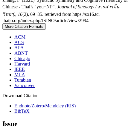
Zhang, F. (2022). Syntactic Symmetry and Cognitive Hierarchy of
Chinese - Thai’s "you+NP".
Journal of Sinology (วารสารจีน
วิทยา)
,
16
(2), 69–85. retrieved from https://so16.tci-
thaijo.org/index.php/JSINO/article/view/2994
More Citation Formats
ACM
ACS
APA
ABNT
Chicago
Harvard
IEEE
MLA
Turabian
Vancouver
Download Citation
Endnote/Zotero/Mendeley (RIS)
BibTeX
Issue