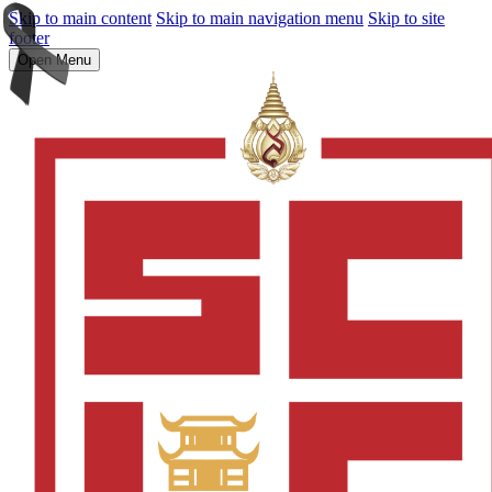
Skip to main content
Skip to main navigation menu
Skip to site
footer
Open Menu