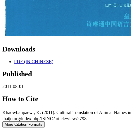
Downloads
PDF (IN CHINESE)
Published
2011-08-01
How to Cite
Khaowbanpaew , K. (2011). Cultural Translation of Animal Names i
thaijo.org/index.php/JSINO/article/view/2798
More Citation Formats