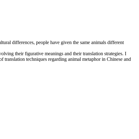
ltural differences, people have given the same animals different
olving their figurative meanings and their translation strategies. I
 of translation techniques regarding animal metaphor in Chinese and