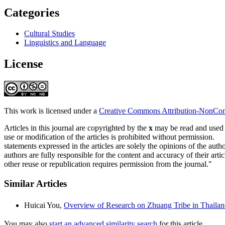
Categories
Cultural Studies
Linguistics and Language
License
This work is licensed under a
Creative Commons Attribution-NonComm
Articles in this journal are copyrighted by the
x
may be read and used fo
use or modification of the articles is prohibited without permission.
statements expressed in the articles are solely the opinions of the autho
authors are fully responsible for the content and accuracy of their artic
other reuse or republication requires permission from the journal."
Similar Articles
Huicai You,
Overview of Research on Zhuang Tribe in Thail
You may also
start an advanced similarity search
for this article.