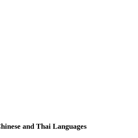
Chinese and Thai Languages