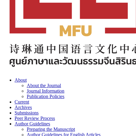
About
About the Journal
Journal Information
Publication Policies
Current
Archives
Submissions
Peer Review Process
Author Guidelines
Preparing the Manuscript
Author Guidelines for English Articles