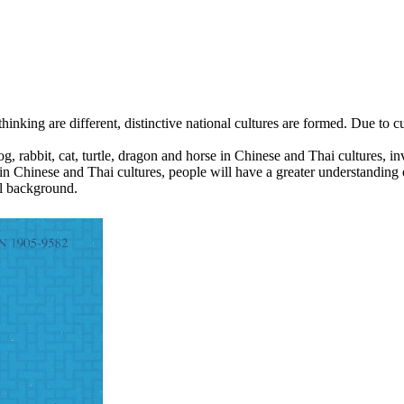
king are different, distinctive national cultures are formed. Due to cu
g, rabbit, cat, turtle, dragon and horse in Chinese and Thai cultures, inv
in Chinese and Thai cultures, people will have a greater understanding
al background.