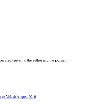
r credit given to the author and the journal.
า): Vol. 4: August 2010