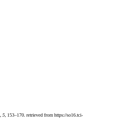
,
5
, 153–170. retrieved from https://so16.tci-