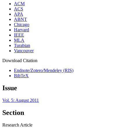
ACM
ACS
APA
ABNT
Chicago
Harvard
IEEE
MLA
Turabian
Vancouver
Download Citation
Endnote/Zotero/Mendeley (RIS)
BibTeX
Issue
Vol. 5: August 2011
Section
Research Article