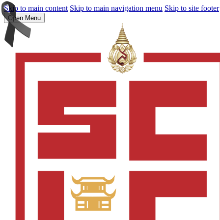
Skip to main content
Skip to main navigation menu
Skip to site footer
Open Menu