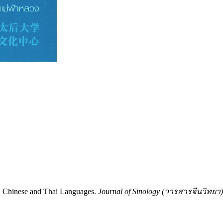
n Chinese and Thai Languages.
Journal of Sinology (วารสารจีนวิทยา)