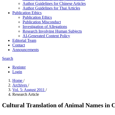
Author Guidelines for Chinese Articles
Author Guidelines for Thai Articles
Publication Ethics
Publication Ethics
Publication Misconduct
Investigation of Allegations
Research Involving Human Subjects
AI-Generated Content Policy
Editorial Team
Contact
Announcements
Search
Register
Login
Home
/
Archives
/
Vol. 5: August 2011
/
Research Article
Cultural Translation of Animal Names in 