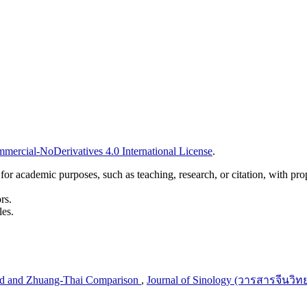
ercial-NoDerivatives 4.0 International License
.
r academic purposes, such as teaching, research, or citation, with prope
rs.
les.
and and Zhuang-Thai Comparison
,
Journal of Sinology (วารสารจีนวิทย