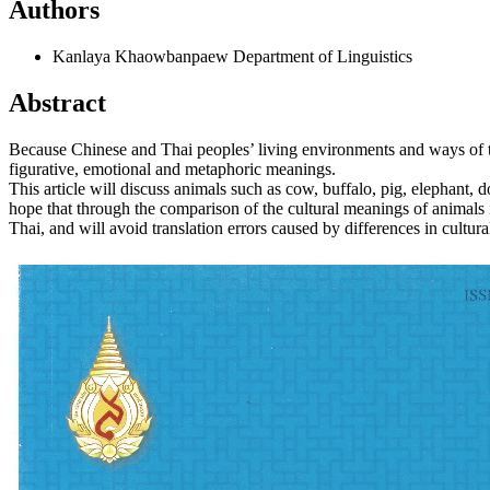
Authors
Kanlaya Khaowbanpaew
Department of Linguistics
Abstract
Because Chinese and Thai peoples’ living environments and ways of thin
figurative, emotional and metaphoric meanings.
This article will discuss animals such as cow, buffalo, pig, elephant, do
hope that through the comparison of the cultural meanings of animals 
Thai, and will avoid translation errors caused by differences in cultur