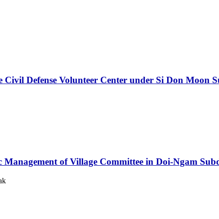
e Civil Defense Volunteer Center under Si Don Moon S
ic Management of Village Committee in Doi-Ngam Subdis
ak