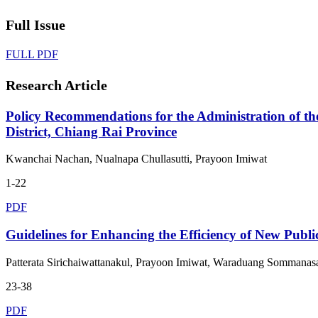
Full Issue
FULL PDF
Research Article
Policy Recommendations for the Administration of th
District, Chiang Rai Province
Kwanchai Nachan, Nualnapa Chullasutti, Prayoon Imiwat
1-22
PDF
Guidelines for Enhancing the Efficiency of New Publ
Patterata Sirichaiwattanakul, Prayoon Imiwat, Waraduang Sommanas
23-38
PDF