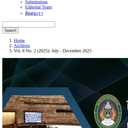
Submissions
Editorial Team
ติดต่อเรา
Search
Home
Archives
Vol. 8 No. 2 (2025): July - December 2025