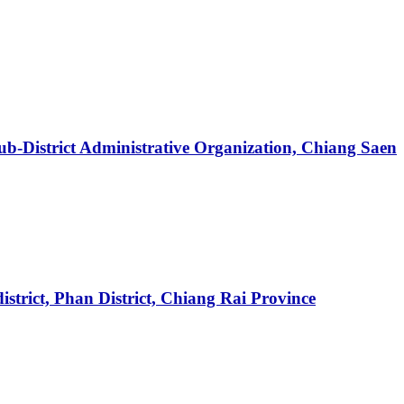
ub-District Administrative Organization, Chiang Saen
trict, Phan District, Chiang Rai Province