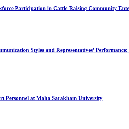
force Participation in Cattle-Raising Community Enter
munication Styles and Representatives’ Performance: 
rt Personnel at Maha Sarakham University