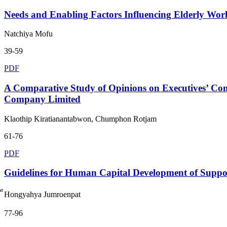
Needs and Enabling Factors Influencing Elderly Work
Natchiya Mofu
39-59
PDF
A Comparative Study of Opinions on Executives’ Com
Company Limited
Klaothip Kiratianantabwon, Chumphon Rotjam
61-76
PDF
Guidelines for Human Capital Development of Suppo
็Hongyahya Jumroenpat
77-96