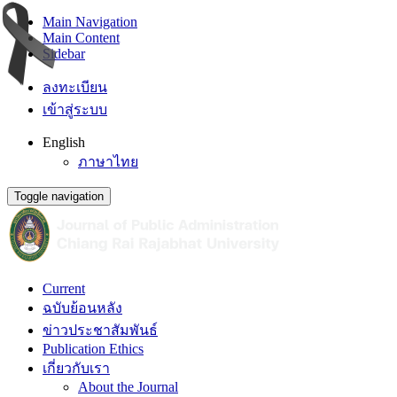
Main Navigation
Main Content
Sidebar
ลงทะเบียน
เข้าสู่ระบบ
English
ภาษาไทย
Toggle navigation
Current
ฉบับย้อนหลัง
ข่าวประชาสัมพันธ์
Publication Ethics
เกี่ยวกับเรา
About the Journal