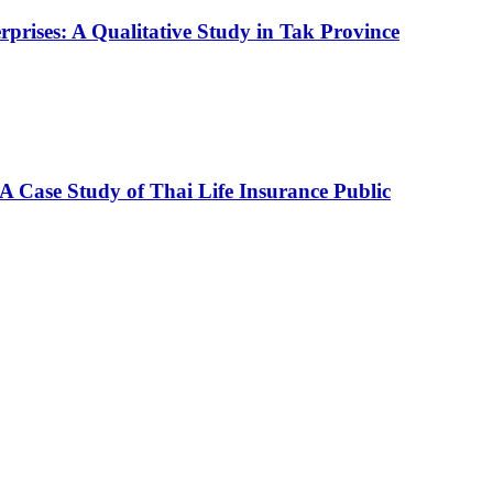
prises: A Qualitative Study in Tak Province
A Case Study of Thai Life Insurance Public