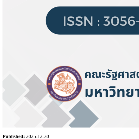
Published:
2025-12-30