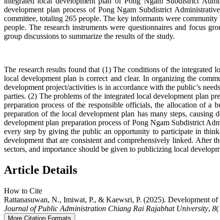
integrated local development plan of Pong Ngam Subdistrict Admini
development plan process of Pong Ngam Subdistrict Administrative 
committee, totaling 265 people. The key informants were community lea
people. The research instruments were questionnaires and focus grou
group discussions to summarize the results of the study.
The research results found that (1) The conditions of the integrated
local development plan is correct and clear. In organizing the comm
development project/activities is in accordance with the public’s nee
parties. (2) The problems of the integrated local development plan p
preparation process of the responsible officials, the allocation of a
preparation of the local development plan has many steps, causing de
development plan preparation process of Pong Ngam Subdistrict Admini
every step by giving the public an opportunity to participate in think
development that are consistent and comprehensively linked. After t
sectors, and importance should be given to publicizing local developm
Article Details
How to Cite
Rattanasuwan, N., Imiwat, P., & Kaewsri, P. (2025). Development of 
Journal of Public Administration Chiang Rai Rajabhat University
,
8
(
More Citation Formats