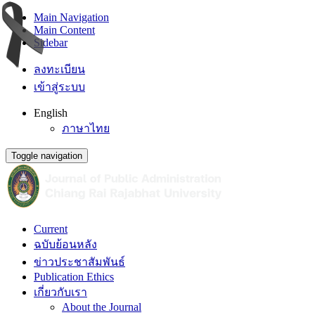
Main Navigation
Main Content
Sidebar
ลงทะเบียน
เข้าสู่ระบบ
English
ภาษาไทย
Toggle navigation
Current
ฉบับย้อนหลัง
ข่าวประชาสัมพันธ์
Publication Ethics
เกี่ยวกับเรา
About the Journal