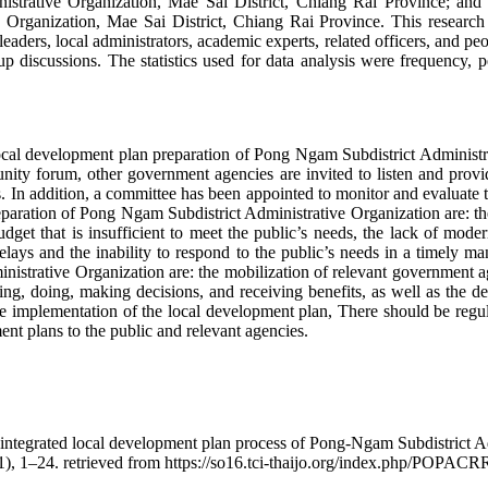
strative Organization, Mae Sai District, Chiang Rai Province; and (
Organization, Mae Sai District, Chiang Rai Province. This research w
ders, local administrators, academic experts, related officers, and peo
p discussions. The statistics used for data analysis were frequency, p
 local development plan preparation of Pong Ngam Subdistrict Administr
unity forum, other government agencies are invited to listen and prov
ds. In addition, a committee has been appointed to monitor and evaluate 
reparation of Pong Ngam Subdistrict Administrative Organization are: 
 budget that is insufficient to meet the public’s needs, the lack of mod
lays and the inability to respond to the public’s needs in a timely man
strative Organization are: the mobilization of relevant government ag
ing, doing, making decisions, and receiving benefits, as well as the det
he implementation of the local development plan, There should be regul
ent plans to the public and relevant agencies.
integrated local development plan process of Pong-Ngam Subdistrict Ad
1), 1–24. retrieved from https://so16.tci-thaijo.org/index.php/POPACR