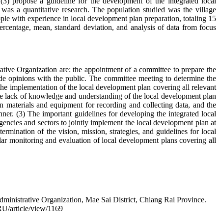
3) propose a guideline for the development of the integrated local
as a quantitative research. The population studied was the village
ple with experience in local development plan preparation, totaling 15
ercentage, mean, standard deviation, and analysis of data from focus
ative Organization are: the appointment of a committee to prepare the
ide opinions with the public. The committee meeting to determine the
the implementation of the local development plan covering all relevant
the lack of knowledge and understanding of the local development plan
ern materials and equipment for recording and collecting data, and the
ner. (3) The important guidelines for developing the integrated local
encies and sectors to jointly implement the local development plan at
ermination of the vision, mission, strategies, and guidelines for local
ar monitoring and evaluation of local development plans covering all
ministrative Organization, Mae Sai District, Chiang Rai Province.
RU/article/view/1169