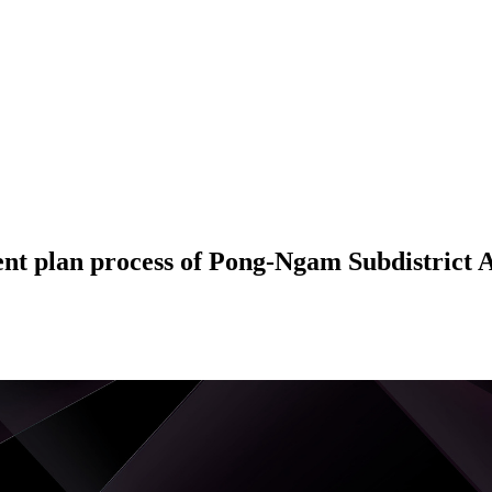
ent plan process of Pong-Ngam Subdistrict 