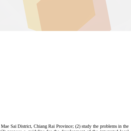
 Mae Sai District, Chiang Rai Province; (2) study the problems in the