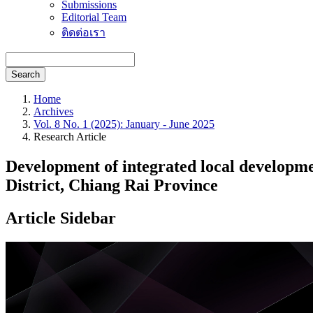
Submissions
Editorial Team
ติดต่อเรา
Search
Home
Archives
Vol. 8 No. 1 (2025): January - June 2025
Research Article
Development of integrated local developm
District, Chiang Rai Province
Article Sidebar