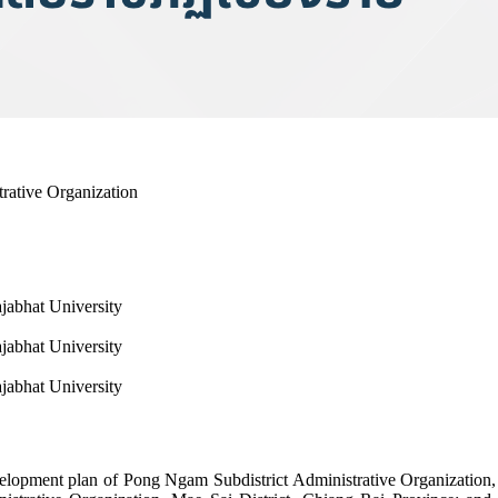
rative Organization
ajabhat University
ajabhat University
ajabhat University
development plan of Pong Ngam Subdistrict Administrative Organization,