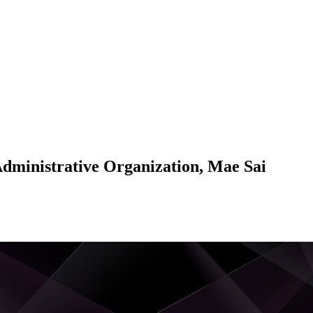
Administrative Organization, Mae Sai