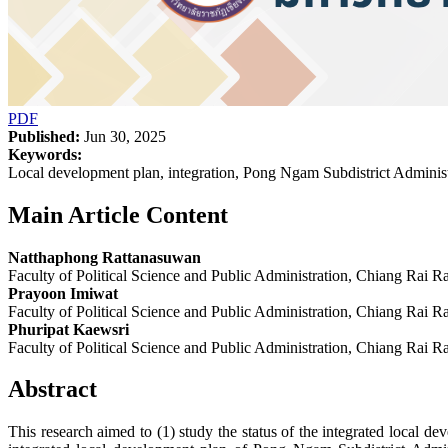
PDF
Published:
Jun 30, 2025
Keywords:
Local development plan, integration, Pong Ngam Subdistrict Administ
Main Article Content
Natthaphong Rattanasuwan
Faculty of Political Science and Public Administration, Chiang Rai R
Prayoon Imiwat
Faculty of Political Science and Public Administration, Chiang Rai R
Phuripat Kaewsri
Faculty of Political Science and Public Administration, Chiang Rai R
Abstract
This research aimed to (1) study the status of the integrated local 