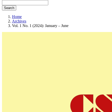
Search
Home
Archives
Vol. 1 No. 1 (2024): January – June