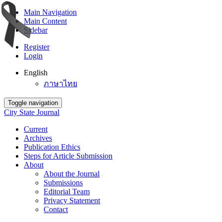
Main Navigation
Main Content
Sidebar
Register
Login
English
ภาษาไทย
Toggle navigation
City State Journal
Current
Archives
Publication Ethics
Steps for Article Submission
About
About the Journal
Submissions
Editorial Team
Privacy Statement
Contact