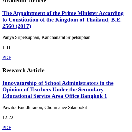
Academic Article
The Appointment of the Prime Minister According
to Constitution of the Kingdom of Thailand, B.E.
2560 (2017)
Panya Sripetsuphan, Kanchanarat Sripetsuphan
1-11
PDF
Research Article
Innovatorship of School Administrators in the
Opinion of Teachers Under the Secondary
Educational Service Area Office Bangkok 1
Pawitra Buddhiranon, Chonmanee Silanookit
12-22
PDF