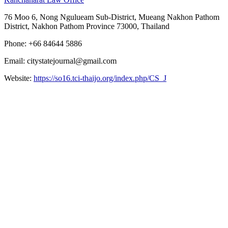
76 Moo 6, Nong Ngulueam Sub-District, Mueang Nakhon Pathom
District, Nakhon Pathom Province 73000, Thailand
Phone: +66 84644 5886
Email: citystatejournal@gmail.com
Website:
https://so16.tci-thaijo.org/index.php/CS_J