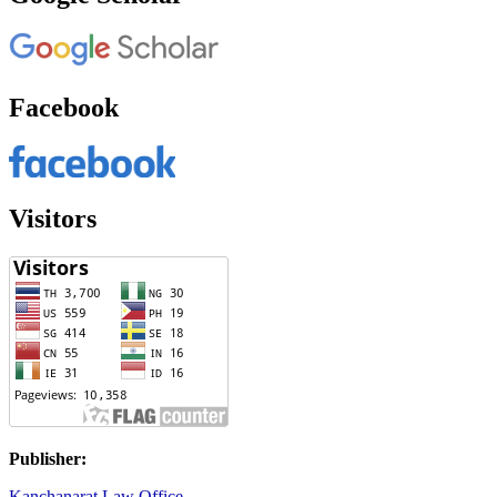
Facebook
Visitors
Publisher:
Kanchanarat Law Office