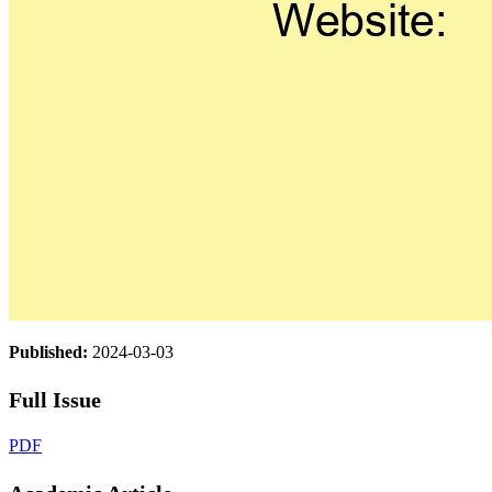
Published:
2024-03-03
Full Issue
PDF