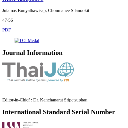
Jutamas Bunyathawisap, Chonmanee Silanookit
47-56
PDF
Journal Information
Editor-in-Chief : Dr. Kanchanarat Sripetsuphan
International Standard Serial Number