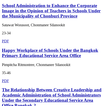
School Administration to Enhance the Corporate
Image in the Opinion of Teachers in Schools Under
the Municipality of Chonburi Province
Satawat Worasoot, Chonmanee Silanookit
23-34
PDF
Happy Workplace of Schools Under the Bangkok
Primary Educational Service Area Office
Pimpitcha Ritmontree, Chonmanee Silanookit
35-46
PDF
The Relationship Between Creative Leadership and
Academic Administration of School Administrators
Under the Secondary Educational Service Area
Office Bangkok 2