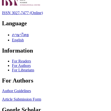
ISSN 3027-7477 (Online)
Language
ภาษาไทย
English
Information
For Readers
For Authors
For Librarians
For Authors
Author Guidelines
Article Submission Form
Google Scholar