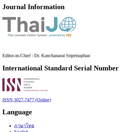
Journal Information
Editor-in-Chief : Dr. Kanchanarat Sripetsuphan
International Standard Serial Number
ISSN 3027-7477 (Online)
Language
ภาษาไทย
English