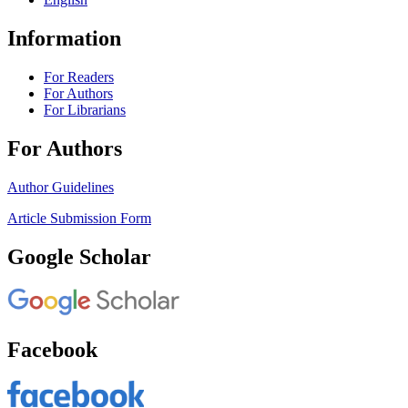
Information
For Readers
For Authors
For Librarians
For Authors
Author Guidelines
Article Submission Form
Google Scholar
Facebook