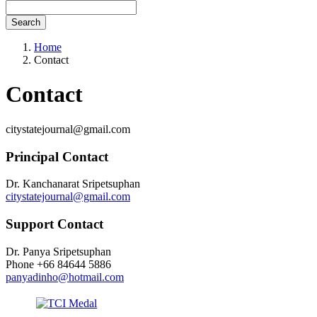
Search
Home
Contact
Contact
citystatejournal@gmail.com
Principal Contact
Dr. Kanchanarat Sripetsuphan
citystatejournal@gmail.com
Support Contact
Dr. Panya Sripetsuphan
Phone
+66 84644 5886
panyadinho@hotmail.com