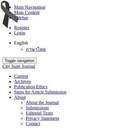
Main Navigation
Main Content
Sidebar
Register
Login
English
ภาษาไทย
Toggle navigation
City State Journal
Current
Archives
Publication Ethics
Steps for Article Submission
About
About the Journal
Submissions
Editorial Team
Privacy Statement
Contact