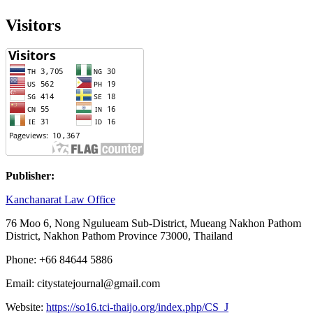
Visitors
Publisher:
Kanchanarat Law Office
76 Moo 6, Nong Ngulueam Sub-District, Mueang Nakhon Pathom
District, Nakhon Pathom Province 73000, Thailand
Phone: +66 84644 5886
Email: citystatejournal@gmail.com
Website:
https://so16.tci-thaijo.org/index.php/CS_J