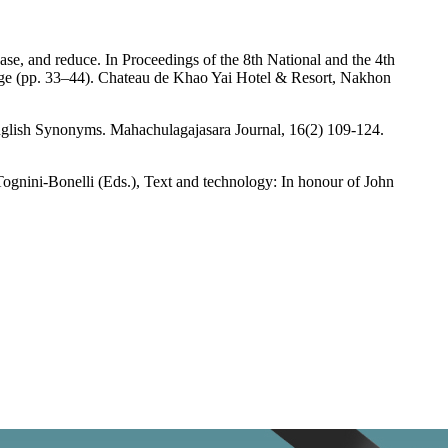
e, and reduce. In Proceedings of the 8th National and the 4th
 age (pp. 33–44). Chateau de Khao Yai Hotel & Resort, Nakhon
lish Synonyms. Mahachulagajasara Journal, 16(2) 109-124.
. Tognini-Bonelli (Eds.), Text and technology: In honour of John