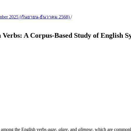
-December 2025 (กันยายน-ธันวาคม 2568)
/
ion Verbs: A Corpus-Based Study of Engli
ns among the English verbs
gaze
,
glare
, and
glimpse
, which are commonl