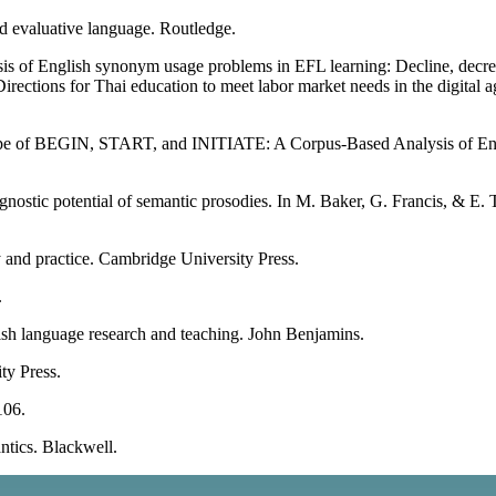
d evaluative language. Routledge.
s of English synonym usage problems in EFL learning: Decline, decreas
ctions for Thai education to meet labor market needs in the digital
ape of BEGIN, START, and INITIATE: A Corpus-Based Analysis of Eng
iagnostic potential of semantic prosodies. In M. Baker, G. Francis, & E
 and practice. Cambridge University Press.
.
ish language research and teaching. John Benjamins.
ty Press.
106.
ntics. Blackwell.