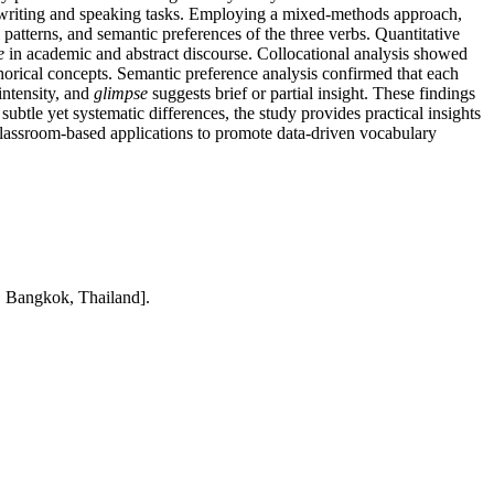
n writing and speaking tasks. Employing a mixed-methods approach,
atterns, and semantic preferences of the three verbs. Quantitative
e
in academic and abstract discourse. Collocational analysis showed
orical concepts. Semantic preference analysis confirmed that each
intensity, and
glimpse
suggests brief or partial insight. These findings
btle yet systematic differences, the study provides practical insights
 classroom-based applications to promote data-driven vocabulary
, Bangkok, Thailand].