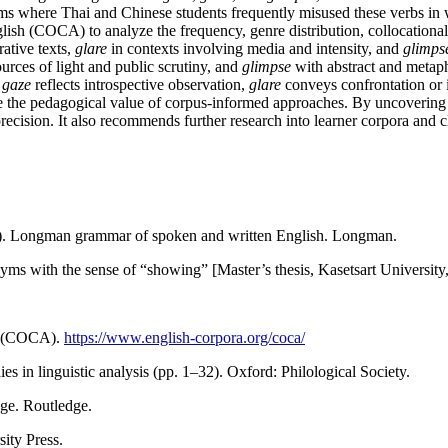
oms where Thai and Chinese students frequently misused these verbs i
h (COCA) to analyze the frequency, genre distribution, collocational p
rative texts,
glare
in contexts involving media and intensity, and
glimps
urces of light and public scrutiny, and
glimpse
with abstract and metaph
:
gaze
reflects introspective observation,
glare
conveys confrontation or 
re the pedagogical value of corpus-informed approaches. By uncovering su
precision. It also recommends further research into learner corpora and
98). Longman grammar of spoken and written English. Longman.
yms with the sense of “showing” [Master’s thesis, Kasetsart University
sh (COCA).
https://www.english-corpora.org/coca/
ies in linguistic analysis (pp. 1–32). Oxford: Philological Society.
ge. Routledge.
ity Press.