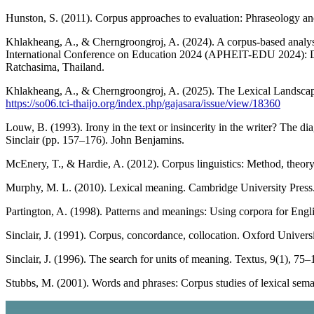
Hunston, S. (2011). Corpus approaches to evaluation: Phraseology an
Khlakheang, A., & Cherngroongroj, A. (2024). A corpus-based analysi
International Conference on Education 2024 (APHEIT-EDU 2024): Dire
Ratchasima, Thailand.
Khlakheang, A., & Cherngroongroj, A. (2025). The Lexical Landsc
https://so06.tci-thaijo.org/index.php/gajasara/issue/view/18360
Louw, B. (1993). Irony in the text or insincerity in the writer? The d
Sinclair (pp. 157–176). John Benjamins.
McEnery, T., & Hardie, A. (2012). Corpus linguistics: Method, theory
Murphy, M. L. (2010). Lexical meaning. Cambridge University Press
Partington, A. (1998). Patterns and meanings: Using corpora for Engl
Sinclair, J. (1991). Corpus, concordance, collocation. Oxford Universi
Sinclair, J. (1996). The search for units of meaning. Textus, 9(1), 75–
Stubbs, M. (2001). Words and phrases: Corpus studies of lexical sema