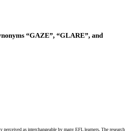
sh Synonyms “GAZE”, “GLARE”, and
y perceived as interchangeable by many EFL learners. The research