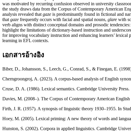
was motivated by recurring confusion observed in university classro
the study draws data from the Corpus of Contemporary American Englis
analysis revealed that
gaze
is predominantly found in fictional and nar
that
gaze
frequently occurs with facial and spatial nouns,
glare
with so
verb aligns with distinct conceptual domains and prosodic tendencies
highlight the limitations of dictionary-based instruction and undersco
for improving vocabulary instruction and enhancing learners’ lexical 
learning in EFL contexts.
เอกสารอ้างอิง
Biber, D., Johansson, S., Leech, G., Conrad, S., & Finegan, E. (19
Cherngroongroj, A. (2023). A corpus-based analysis of English synon
Cruse, D. A. (1986). Lexical semantics. Cambridge University Press.
Davies, M. (2008–). The Corpus of Contemporary American Engli
Firth, J. R. (1957). A synopsis of linguistic theory 1930–1955. In Stud
Hoey, M. (2005). Lexical priming: A new theory of words and langua
Hunston, S. (2002). Corpora in applied linguistics. Cambridge Univers