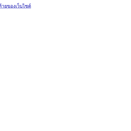
ท้ายของเว็บไซต์