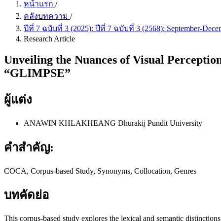
หน้าแรก
/
คลังบทความ
/
ปีที่ 7 ฉบับที่ 3 (2025): ปีที่ 7 ฉบับที่ 3 (2568): September
Research Article
Unveiling the Nuances of Visual Percept
“GLIMPSE”
ผู้แต่ง
ANAWIN KHLAKHEANG
Dhurakij Pundit University
คำสำคัญ:
COCA, Corpus-based Study, Synonyms, Collocation, Genres
บทคัดย่อ
This corpus-based study explores the lexical and semantic distinctio