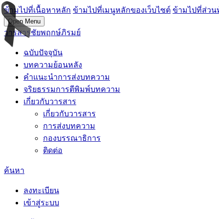
ข้ามไปที่เนื้อหาหลัก
ข้ามไปที่เมนูหลักของเว็บไซต์
ข้ามไปที่ส่วน
Open Menu
วารสารชัยพฤกษ์ภิรมย์
ฉบับปัจจุบัน
บทความย้อนหลัง
คำแนะนำการส่งบทความ
จริยธรรมการตีพิมพ์บทความ
เกี่ยวกับวารสาร
เกี่ยวกับวารสาร
การส่งบทความ
กองบรรณาธิการ
ติดต่อ
ค้นหา
ลงทะเบียน
เข้าสู่ระบบ