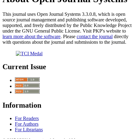
This journal uses Open Journal Systems 3.3.0.8, which is open
source journal management and publishing software developed,
supported, and freely distributed by the Public Knowledge Project
under the GNU General Public License. Visit PKP's website to
learn more about the software
. Please
contact the journal
directly
with questions about the journal and submissions to the journal.
Current Issue
Information
For Readers
For Authors
For Librarians