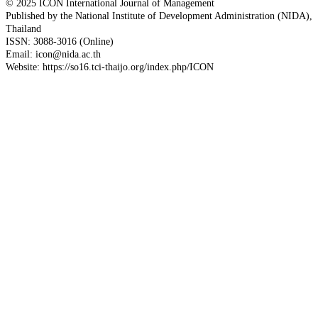
© 2025 ICON International Journal of Management
Published by the National Institute of Development Administration (NIDA),
Thailand
ISSN: 3088-3016 (Online)
Email: icon@nida.ac.th
Website: https://so16.tci-thaijo.org/index.php/ICON