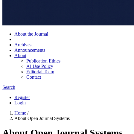
About the Journal
Archives
Announcements
About
Publication Ethics
AI Use Policy
Editorial Team
Contact
Search
Register
Login
Home
/
About Open Journal Systems
About Open Journal Systems