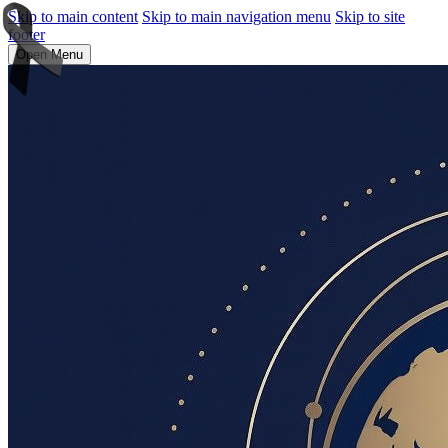
Skip to main content
Skip to main navigation menu
Skip to site
footer
Open Menu