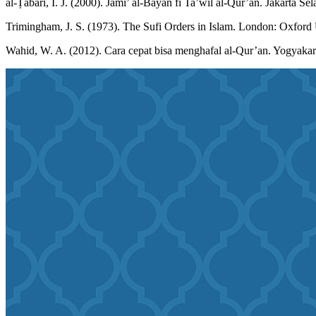
al-Ṭabari, I. J. (2000). Jāmi’ al-Bayan fī Ta’wīl al-Qur’ān. Jakarta Se
Trimingham, J. S. (1973). The Sufi Orders in Islam. London: Oxford 
Wahid, W. A. (2012). Cara cepat bisa menghafal al-Qur’an. Yogyakart