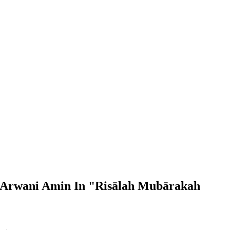
h Arwani Amin In "Risālah Mubārakah