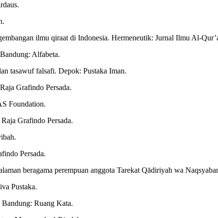
irdaus.
n.
angan ilmu qiraat di Indonesia. Hermeneutik: Jurnal Ilmu Al-Qur’an
. Bandung: Alfabeta.
dan tasawuf falsafi. Depok: Pustaka Iman.
Raja Grafindo Persada.
 SAS Foundation.
: Raja Grafindo Persada.
ibah.
afindo Persada.
galaman beragama perempuan anggota Tarekat Qādiriyah wa Naqsyaband
diva Pustaka.
n. Bandung: Ruang Kata.