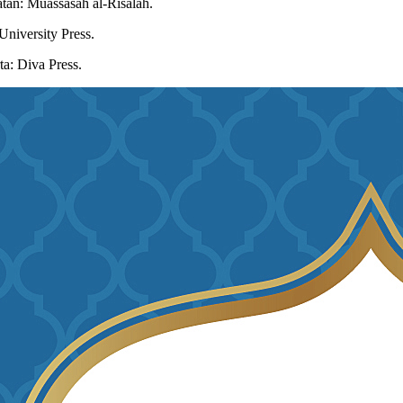
latan: Muassasah al-Risalah.
University Press.
a: Diva Press.