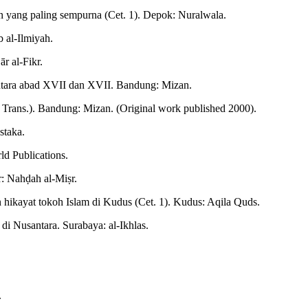
n yang paling sempurna (Cet. 1). Depok: Nuralwala.
b al-Ilmiyah.
r al-Fikr.
ntara abad XVII dan XVII. Bandung: Mizan.
, Trans.). Bandung: Mizan. (Original work published 2000).
staka.
ld Publications.
r: Nahḍah al-Miṣr.
hikayat tokoh Islam di Kudus (Cet. 1). Kudus: Aqila Quds.
i Nusantara. Surabaya: al-Ikhlas.
.