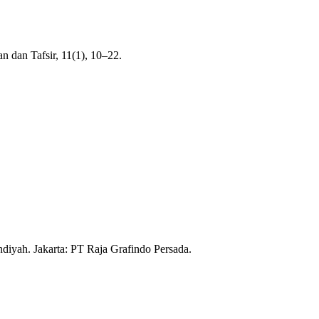
 dan Tafsir, 11(1), 10–22.
iyah. Jakarta: PT Raja Grafindo Persada.