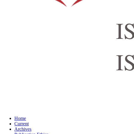
Home
Current
Archives