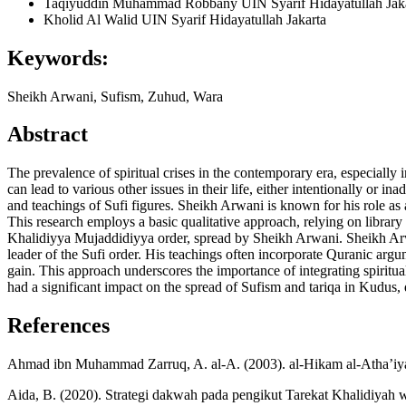
Taqiyuddin Muhammad Robbany
UIN Syarif Hidayatullah Jak
Kholid Al Walid
UIN Syarif Hidayatullah Jakarta
Keywords:
Sheikh Arwani, Sufism, Zuhud, Wara
Abstract
The prevalence of spiritual crises in the contemporary era, especial
can lead to various other issues in their life, either intentionally or 
and teachings of Sufi figures. Sheikh Arwani is known for his role as a
This research employs a basic qualitative approach, relying on library
Khalidiyya Mujaddidiyya order, spread by Sheikh Arwani. Sheikh Arwan
leader of the Sufi order. His teachings often incorporate Quranic argu
gain. This approach underscores the importance of integrating spiritua
had a significant impact on the spread of Sufism and tariqa in Kudus, d
References
Ahmad ibn Muhammad Zarruq, A. al-A. (2003). al-Hikam al-Atha’iyah
Aida, B. (2020). Strategi dakwah pada pengikut Tarekat Khalidiya