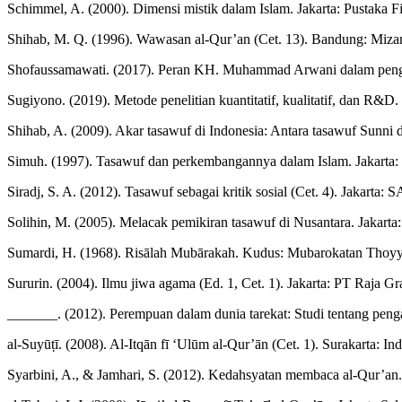
Schimmel, A. (2000). Dimensi mistik dalam Islam. Jakarta: Pustaka F
Shihab, M. Q. (1996). Wawasan al-Qur’an (Cet. 13). Bandung: Miza
Shofaussamawati. (2017). Peran KH. Muhammad Arwani dalam pengemb
Sugiyono. (2019). Metode penelitian kuantitatif, kualitatif, dan R&D
Shihab, A. (2009). Akar tasawuf di Indonesia: Antara tasawuf Sunni 
Simuh. (1997). Tasawuf dan perkembangannya dalam Islam. Jakarta: 
Siradj, S. A. (2012). Tasawuf sebagai kritik sosial (Cet. 4). Jakarta:
Solihin, M. (2005). Melacak pemikiran tasawuf di Nusantara. Jakarta
Sumardi, H. (1968). Risālah Mubārakah. Kudus: Mubarokatan Thoyy
Sururin. (2004). Ilmu jiwa agama (Ed. 1, Cet. 1). Jakarta: PT Raja Gr
_______. (2012). Perempuan dalam dunia tarekat: Studi tentang pen
al-Suyūṭī. (2008). Al-Itqān fī ‘Ulūm al-Qur’ān (Cet. 1). Surakarta: In
Syarbini, A., & Jamhari, S. (2012). Kedahsyatan membaca al-Qur’a