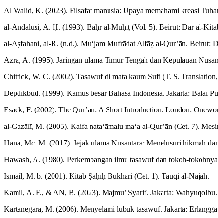
Al Walid, K. (2023). Filsafat manusia: Upaya memahami kreasi Tuha
al-Andalūsi, A. Ḥ. (1993). Baḥr al-Muḥīṭ (Vol. 5). Beirut: Dār al-Kitā
al-Aṣfahani, al-R. (n.d.). Mu‘jam Mufrādat Alfāẓ al-Qur’ān. Beirut: Dā
Azra, A. (1995). Jaringan ulama Timur Tengah dan Kepulauan Nusa
Chittick, W. C. (2002). Tasawuf di mata kaum Sufi (T. S. Translation
Depdikbud. (1999). Kamus besar Bahasa Indonesia. Jakarta: Balai Pu
Esack, F. (2002). The Qur’an: A Short Introduction. London: Onewor
al-Gazālī, M. (2005). Kaifa nata‘āmalu ma‘a al-Qur’ān (Cet. 7). Mesi
Hana, Mc. M. (2017). Jejak ulama Nusantara: Menelusuri hikmah dan 
Hawash, A. (1980). Perkembangan ilmu tasawuf dan tokoh-tokohnya d
Ismail, M. b. (2001). Kitāb Ṣaḥīḥ Bukhari (Cet. 1). Tauqi al-Najah.
Kamil, A. F., & AN, B. (2023). Majmu’ Syarif. Jakarta: Wahyuqolbu.
Kartanegara, M. (2006). Menyelami lubuk tasawuf. Jakarta: Erlangga