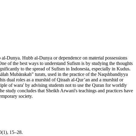
Hubb al-Dunya. Hubb al-Dunya or dependence on material possessions
es. One of the best ways to understand Sufism is by studying the thoughts
gnificantly to the spread of Sufism in Indonesia, especially in Kudus.
Risālah Mubārakah" turats, used in the practice of the Naqshbandiyya
his dual roles as a murshid of Qiraah al-Qur’an and a murshid or
iple of wara' by advising students not to use the Quran for worldly
. The study concludes that Sheikh Arwani's teachings and practices have
temporary society.
0(1), 15–28.