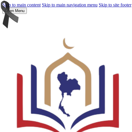
Skip to main content
Skip to main navigation menu
Skip to site footer
Open Menu