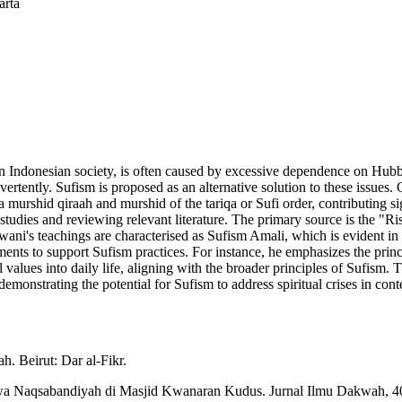
arta
ly in Indonesian society, is often caused by excessive dependence on 
inadvertently. Sufism is proposed as an alternative solution to these issu
 murshid qiraah and murshid of the tariqa or Sufi order, contributing si
 studies and reviewing relevant literature. The primary source is the "
i's teachings are characterised as Sufism Amali, which is evident in 
ments to support Sufism practices. For instance, he emphasizes the princ
l values into daily life, aligning with the broader principles of Sufism
emonstrating the potential for Sufism to address spiritual crises in con
. Beirut: Dar al-Fikr.
h wa Naqsabandiyah di Masjid Kwanaran Kudus. Jurnal Ilmu Dakwah, 4