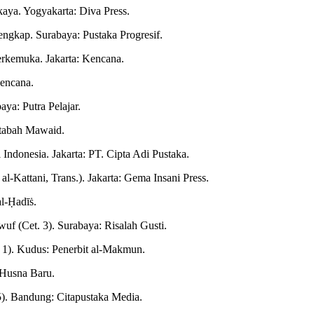
aya. Yogyakarta: Diva Press.
gkap. Surabaya: Pustaka Progresif.
erkemuka. Jakarta: Kencana.
Kencana.
ya: Putra Pelajar.
ktabah Mawaid.
 Indonesia. Jakarta: PT. Cipta Adi Pustaka.
l-Kattani, Trans.). Jakarta: Gema Insani Press.
al-Ḥadīṡ.
wuf (Cet. 3). Surabaya: Risalah Gusti.
 1). Kudus: Penerbit al-Makmun.
l-Husna Baru.
 5). Bandung: Citapustaka Media.