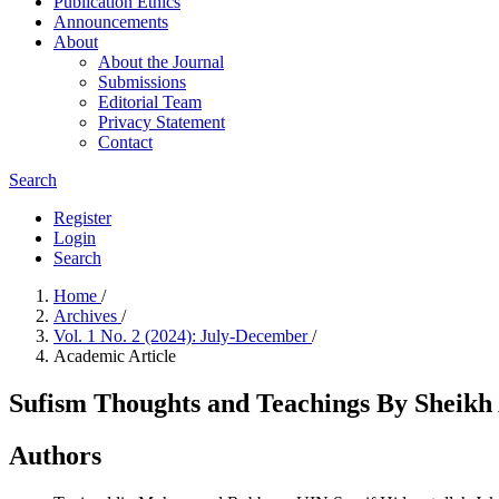
Publication Ethics
Announcements
About
About the Journal
Submissions
Editorial Team
Privacy Statement
Contact
Search
Register
Login
Search
Home
/
Archives
/
Vol. 1 No. 2 (2024): July-December
/
Academic Article
Sufism Thoughts and Teachings By Sheik
Authors