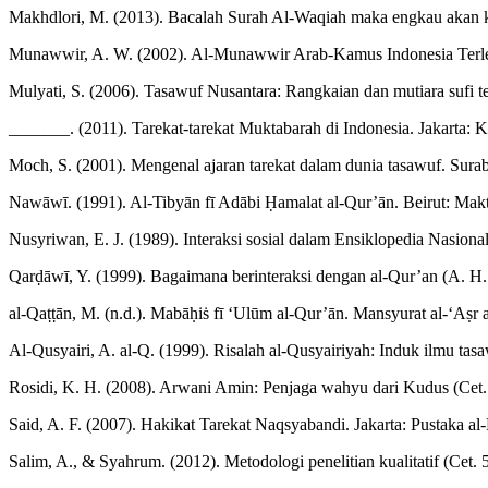
Makhdlori, M. (2013). Bacalah Surah Al-Waqiah maka engkau akan k
Munawwir, A. W. (2002). Al-Munawwir Arab-Kamus Indonesia Terlen
Mulyati, S. (2006). Tasawuf Nusantara: Rangkaian dan mutiara sufi t
_______. (2011). Tarekat-tarekat Muktabarah di Indonesia. Jakarta: 
Moch, S. (2001). Mengenal ajaran tarekat dalam dunia tasawuf. Suraba
Nawāwī. (1991). Al-Tibyān fī Adābi Ḥamalat al-Qur’ān. Beirut: Ma
Nusyriwan, E. J. (1989). Interaksi sosial dalam Ensiklopedia Nasional
Qarḍāwī, Y. (1999). Bagaimana berinteraksi dengan al-Qur’an (A. H. a
al-Qaṭṭān, M. (n.d.). Mabāḥiṡ fī ‘Ulūm al-Qur’ān. Mansyurat al-‘Aṣr 
Al-Qusyairi, A. al-Q. (1999). Risalah al-Qusyairiyah: Induk ilmu tasa
Rosidi, K. H. (2008). Arwani Amin: Penjaga wahyu dari Kudus (Cet.
Said, A. F. (2007). Hakikat Tarekat Naqsyabandi. Jakarta: Pustaka a
Salim, A., & Syahrum. (2012). Metodologi penelitian kualitatif (Cet.