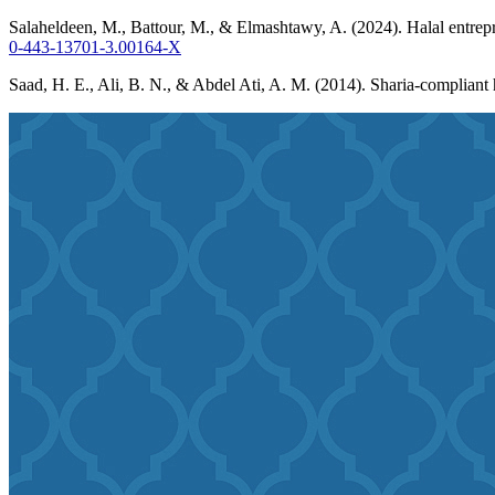
Salaheldeen, M., Battour, M., & Elmashtawy, A. (2024). Halal entrepre
0-443-13701-3.00164-X
Saad, H. E., Ali, B. N., & Abdel Ati, A. M. (2014). Sharia-compliant