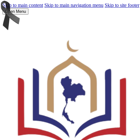
Skip to main content
Skip to main navigation menu
Skip to site footer
Open Menu