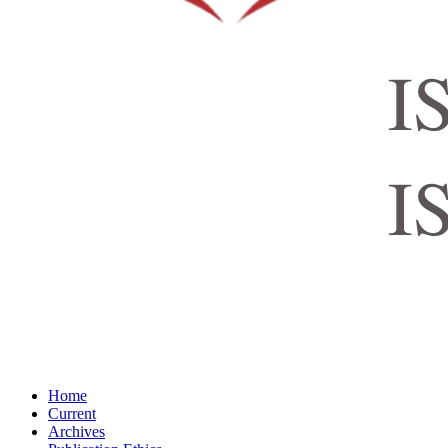
Home
Current
Archives