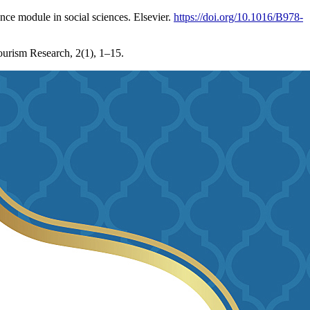
nce module in social sciences. Elsevier.
https://doi.org/10.1016/B978-
ourism Research, 2(1), 1–15.