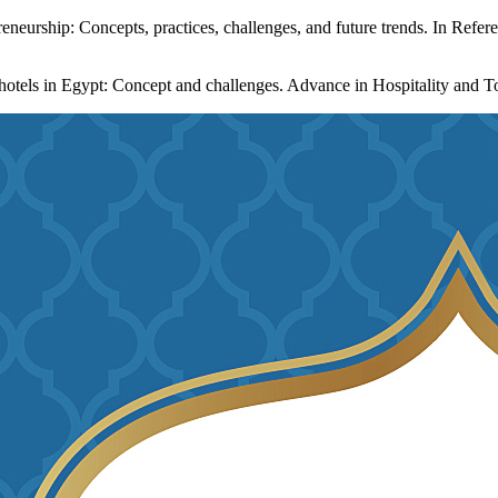
neurship: Concepts, practices, challenges, and future trends. In Refere
 hotels in Egypt: Concept and challenges. Advance in Hospitality and T