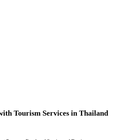
 with Tourism Services in Thailand