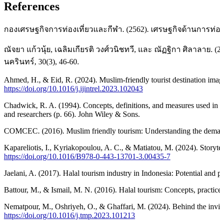
References
กองเศรษฐกิจการท่องเที่ยวและกีฬา. (2562). เศรษฐกิจด้านการท่อ
ณัจยา แก้วนุ้ย, เฉลิมเกียรติ วงศ์วนิชทวี, และ ณัฏฐิกา ศิล
นครินทร์, 30(3), 46-60.
Ahmed, H., & Eid, R. (2024). Muslim-friendly tourist destination image
https://doi.org/10.1016/j.ijintrel.2023.102043
Chadwick, R. A. (1994). Concepts, definitions, and measures used in t
and researchers (p. 66). John Wiley & Sons.
COMCEC. (2016). Muslim friendly tourism: Understanding the deman
Kapareliotis, I., Kyriakopoulou, A. C., & Matiatou, M. (2024). Storytel
https://doi.org/10.1016/B978-0-443-13701-3.00435-7
Jaelani, A. (2017). Halal tourism industry in Indonesia: Potential a
Battour, M., & Ismail, M. N. (2016). Halal tourism: Concepts, pract
Nematpour, M., Oshriyeh, O., & Ghaffari, M. (2024). Behind the invi
https://doi.org/10.1016/j.tmp.2023.101213