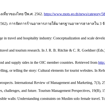
งเที่ยวของไทย ปีพ.ศ. 2562.
https://www.mots.go.th/news/category/5
าลาย. (2562). การจัดการร้านอาหารภายใต้มาตรฐานอาหารฮาลาลใน 
 in travel and hospitality industry: Conceptualization and scale develop
ravel and tourism research. In J. R. B. Ritchie & C. R. Goeldner (Eds.
d and supply sides in the OIC member countries. Retrieved from
http
ling, or telling the story: Cultural elements for tourist websites. In Ref
nd prospects. International Review of Management and Marketing, 7(3), 2
ices, challenges, and future. Tourism Management Perspectives, 19(B),
sible walls: Understanding constraints on Muslim solo female travel.