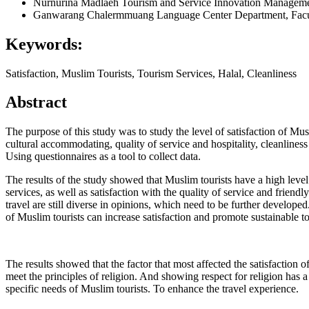
Nurnurina Madlaeh
Tourism and Service Innovation Manageme
Ganwarang Chalermmuang
Language Center Department, Facu
Keywords:
Satisfaction, Muslim Tourists, Tourism Services, Halal, Cleanliness
Abstract
The purpose of this study was to study the level of satisfaction of Mus
cultural accommodating, quality of service and hospitality, cleanlines
Using questionnaires as a tool to collect data.
The results of the study showed that Muslim tourists have a high level 
services, as well as satisfaction with the quality of service and friendl
travel are still diverse in opinions, which need to be further develope
of Muslim tourists can increase satisfaction and promote sustainable 
The results showed that the factor that most affected the satisfaction of
meet the principles of religion. And showing respect for religion has a
specific needs of Muslim tourists. To enhance the travel experience.