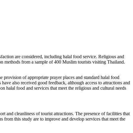
isfaction are considered, including halal food service. Religious and
tion methods from a sample of 400 Muslim tourists visiting Thailand.
the provision of appropriate prayer places and standard halal food
ions have also received good feedback, although access to attractions and
on halal food and services that meet the religious and cultural needs
t and cleanliness of tourist attractions. The presence of facilities that
ons from this study are to improve and develop services that meet the