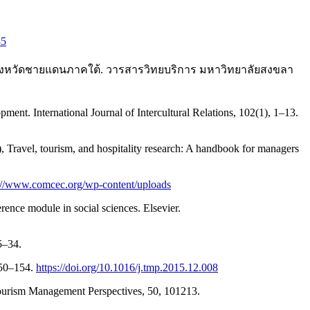
85
3 จังหวัดชายแดนภาคใต้. วารสารวิทยบริการ มหาวิทยาลัยสงขลา
ment. International Journal of Intercultural Relations, 102(1), 1–13.
), Travel, tourism, and hospitality research: A handbook for managers
://www.comcec.org/wp-content/uploads
erence module in social sciences. Elsevier.
5–34.
 150–154.
https://doi.org/10.1016/j.tmp.2015.12.008
 Tourism Management Perspectives, 50, 101213.