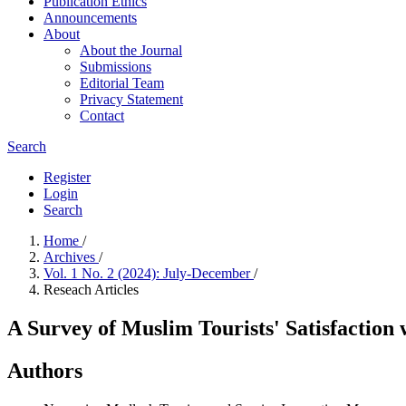
Publication Ethics
Announcements
About
About the Journal
Submissions
Editorial Team
Privacy Statement
Contact
Search
Register
Login
Search
Home
/
Archives
/
Vol. 1 No. 2 (2024): July-December
/
Reseach Articles
A Survey of Muslim Tourists' Satisfaction
Authors