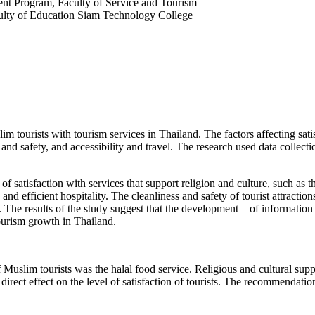
nt Program, Faculty of Service and Tourism
lty of Education Siam Technology College
lim tourists with tourism services in Thailand. The factors affecting sat
s and safety, and accessibility and travel. The research used data collec
of satisfaction with services that support religion and culture, such as 
y and efficient hospitality. The cleanliness and safety of tourist attract
d. The results of the study suggest that the development of information 
tourism growth in Thailand.
 Muslim tourists was the halal food service. Religious and cultural suppor
 direct effect on the level of satisfaction of tourists. The recommendati