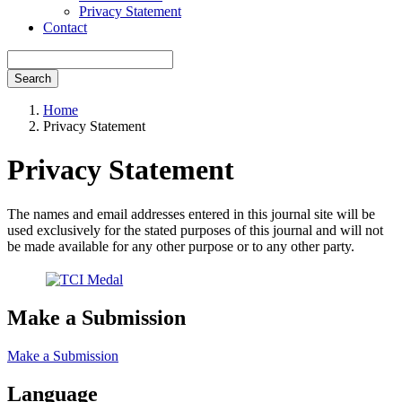
Privacy Statement
Contact
Search
Home
Privacy Statement
Privacy Statement
The names and email addresses entered in this journal site will be
used exclusively for the stated purposes of this journal and will not
be made available for any other purpose or to any other party.
Make a Submission
Make a Submission
Language