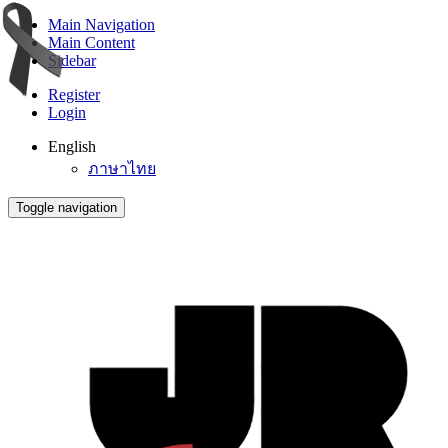
Main Navigation
Main Content
Sidebar
Register
Login
English
ภาษาไทย
Toggle navigation