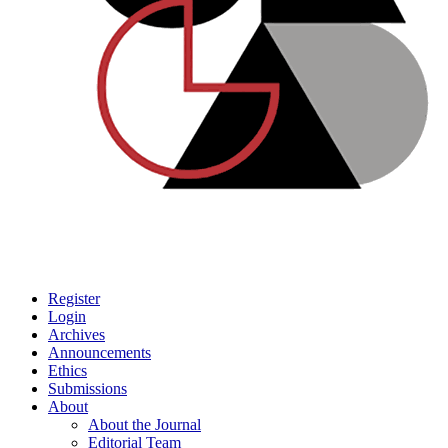
Register
Login
Archives
Announcements
Ethics
Submissions
About
About the Journal
Editorial Team