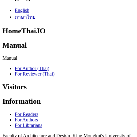
English
ภาษาไทย
HomeThaiJO
Manual
Manual
For Author (Thai)
For Reviewer (Thai)
Visitors
Information
For Readers
For Authors
For Librarians
Faculty of Architecture and Design, King Mongkut's University of