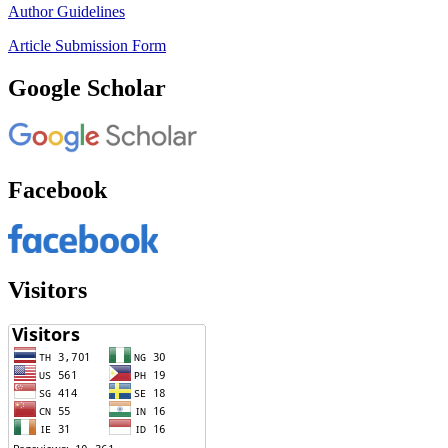
Author Guidelines
Article Submission Form
Google Scholar
Facebook
Visitors