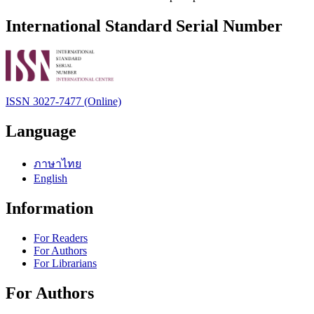
International Standard Serial Number
ISSN 3027-7477 (Online)
Language
ภาษาไทย
English
Information
For Readers
For Authors
For Librarians
For Authors