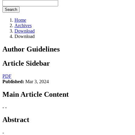
Search
Home
Archives
Download
Download
Author Guidelines
Article Sidebar
PDF
Published:
Mar 3, 2024
Main Article Content
- -
Abstract
-