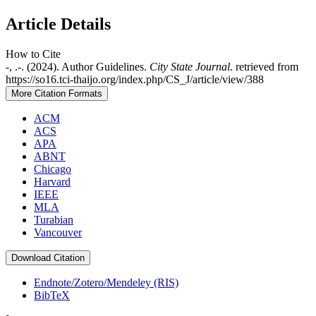
Article Details
How to Cite
-, .-. (2024). Author Guidelines.
City State Journal
. retrieved from
https://so16.tci-thaijo.org/index.php/CS_J/article/view/388
More Citation Formats
ACM
ACS
APA
ABNT
Chicago
Harvard
IEEE
MLA
Turabian
Vancouver
Download Citation
Endnote/Zotero/Mendeley (RIS)
BibTeX