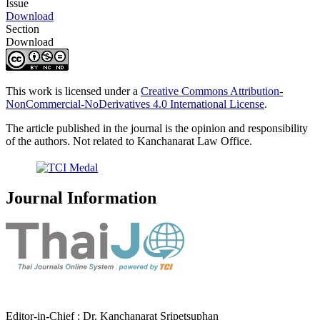
Issue
Download
Section
Download
This work is licensed under a
Creative Commons Attribution-
NonCommercial-NoDerivatives 4.0 International License
.
The article published in the journal is the opinion and responsibility
of the authors. Not related to Kanchanarat Law Office.
Journal Information
Editor-in-Chief : Dr. Kanchanarat Sripetsuphan