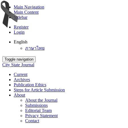
Main Navigation
Main Content
Sidebar
Register
Login
English
ภาษาไทย
Toggle navigation
City State Journal
Current
Archives
Publication Ethics
Steps for Article Submission
About
About the Journal
Submissions
Editorial Team
Privacy Statement
Contact