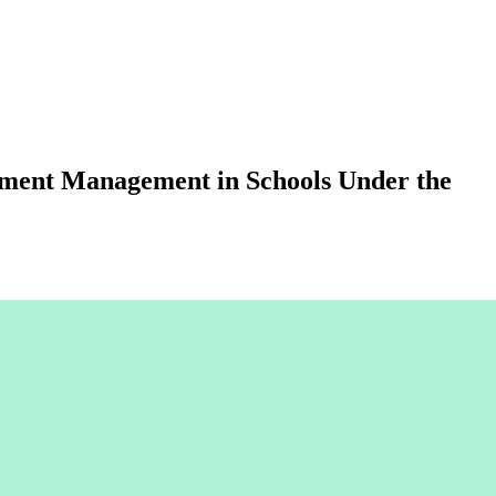
onment Management in Schools Under the