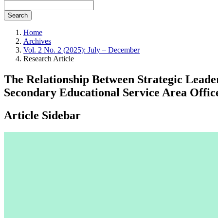
Search
Home
Archives
Vol. 2 No. 2 (2025): July – December
Research Article
The Relationship Between Strategic Leade
Secondary Educational Service Area Offi
Article Sidebar