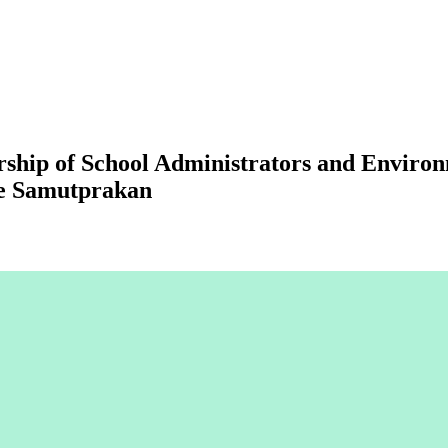
rship of School Administrators and Envir
ce Samutprakan