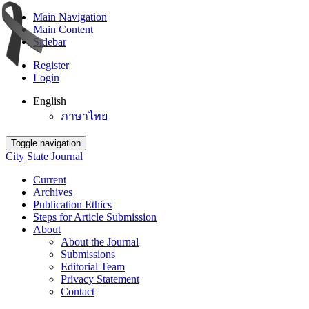
Main Navigation
Main Content
Sidebar
Register
Login
English
ภาษาไทย
Toggle navigation
City State Journal
Current
Archives
Publication Ethics
Steps for Article Submission
About
About the Journal
Submissions
Editorial Team
Privacy Statement
Contact