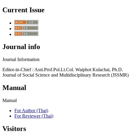
Current Issue
Journal info
Journal Information
Editor-in-Chief : Asst.Prof.Pol.Lt.Col. Waiphot Kulachai, Ph.D.
Journal of Social Science and Multidisciplinary Research (JSSMR)
Manual
Manual
For Author (Thai)
For Reviewer (Thai)
Visitors