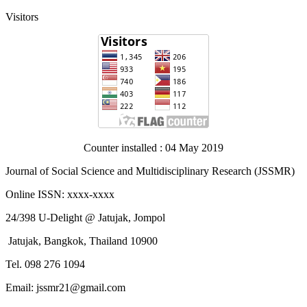
Visitors
Counter installed : 04 May 2019
Journal of Social Science and Multidisciplinary Research (JSSMR)
Online ISSN: xxxx-xxxx
24/398 U-Delight @ Jatujak, Jompol
Jatujak, Bangkok, Thailand 10900
Tel. 098 276 1094
Email: jssmr21@gmail.com