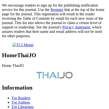
We encourage readers to sign up for the publishing notification
service for this journal. Use the
Register
link at the top of the home
page for the journal. This registration will result in the reader
receiving the Table of Contents by email for each new issue of the
journal. This list also allows the journal to claim a certain level of
support or readership. See the journal's
Privacy Statement
, which
assures readers that their name and email address will not be used
for other purposes.
HomeThaiJO
Home ThaiJO
Information
For Readers
For Authors
For Librarians