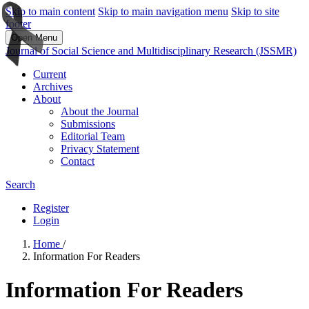
Skip to main content
Skip to main navigation menu
Skip to site
footer
Open Menu
Journal of Social Science and Multidisciplinary Research (JSSMR)
Current
Archives
About
About the Journal
Submissions
Editorial Team
Privacy Statement
Contact
Search
Register
Login
Home
/
Information For Readers
Information For Readers