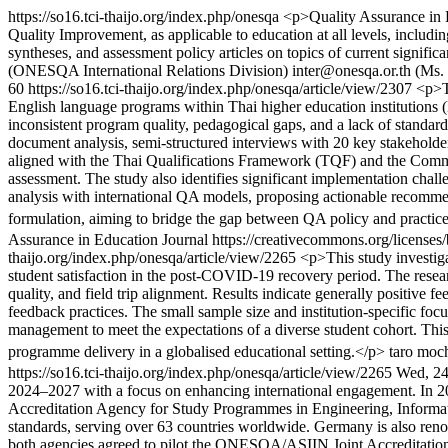
https://so16.tci-thaijo.org/index.php/onesqa
<p>Quality Assurance in Ed
Quality Improvement, as applicable to education at all levels, includi
syntheses, and assessment policy articles on topics of current signifi
(ONESQA International Relations Division)
inter@onesqa.or.th (Ms
60
https://so16.tci-thaijo.org/index.php/onesqa/article/view/2307
<p>T
English language programs within Thai higher education institutions (
inconsistent program quality, pedagogical gaps, and a lack of standar
document analysis, semi-structured interviews with 20 key stakeholder
aligned with the Thai Qualifications Framework (TQF) and the Commo
assessment. The study also identifies significant implementation chall
analysis with international QA models, proposing actionable recommenda
formulation, aiming to bridge the gap between QA policy and practice
Assurance in Education Journal https://creativecommons.org/licenses
thaijo.org/index.php/onesqa/article/view/2265
<p>This study investig
student satisfaction in the post-COVID-19 recovery period. The resea
quality, and field trip alignment. Results indicate generally positive 
feedback practices. The small sample size and institution-specific fo
management to meet the expectations of a diverse student cohort. Thi
programme delivery in a globalised educational setting.</p>
taro moc
https://so16.tci-thaijo.org/index.php/onesqa/article/view/2265
Wed, 24
2024–2027 with a focus on enhancing international engagement. In 2
Accreditation Agency for Study Programmes in Engineering, Informati
standards, serving over 63 countries worldwide. Germany is also reno
both agencies agreed to pilot the ONESQA/ASIIN Joint Accreditation