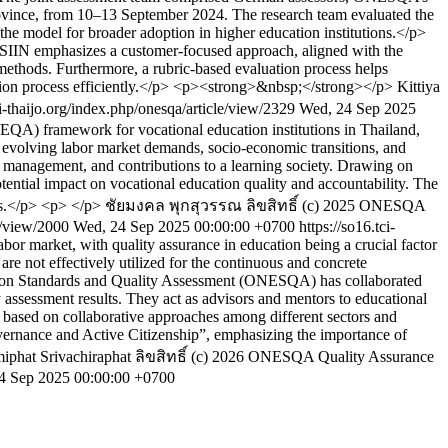
rovince, from 10–13 September 2024. The research team evaluated the
the model for broader adoption in higher education institutions.</p>
SIIN emphasizes a customer-focused approach, aligned with the
ethods. Furthermore, a rubric-based evaluation process helps
tion process efficiently.</p> <p><strong>&nbsp;</strong></p>
Kittiya
ci-thaijo.org/index.php/onesqa/article/view/2329
Wed, 24 Sep 2025
(EQA) framework for vocational education institutions in Thailand,
volving labor market demands, socio-economic transitions, and
al management, and contributions to a learning society. Drawing on
tential impact on vocational education quality and accountability. The
ces.</p> <p> </p>
ชัยมงคล พุกสุวรรณ
ลิขสิทธิ์ (c) 2025 ONESQA
le/view/2000
Wed, 24 Sep 2025 00:00:00 +0700
https://so16.tci-
bor market, with quality assurance in education being a crucial factor
 are not effectively utilized for the continuous and concrete
ucation Standards and Quality Assessment (ONESQA) has collaborated
ty assessment results. They act as advisors and mentors to educational
e based on collaborative approaches among different sectors and
Governance and Active Citizenship”, emphasizing the importance of
iphat Srivachiraphat
ลิขสิทธิ์ (c) 2026 ONESQA Quality Assurance
4 Sep 2025 00:00:00 +0700