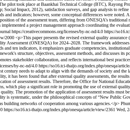
s. The pilot took place at Baankhai Technical College (BTC), Rayong P
Social Impact, 2012), satisfaction surveys, and gap analysis to refine 
s and indicators; however, some conceptual differences were noted. A
sition of the assessment team, differing from ONESQA’s traditional m
ies implemented a project management approach coordinating the evalua
urnal https://creativecommons.org/licenses/by-nc-nd/4.0
https://so16.t
view/2000
<p>This paper presents the revised external quality assurance 
ality Assessment (ONESQA) for 2024–2028. The framework addresses e
ds and ten indicators, it emphasizes graduate competencies, institution
work's structure, objectives, assessment methods, and discusses its po
omotes stakeholder collaboration, and reflects international best practi
licenses/by-nc-nd/4.0
https://so16.tci-thaijo.org/index.php/onesqa/artic
t century needs to adapt to align with the demands of society and the la
y, it has been found that after external quality assessments, the results
plication of assessment results. Therefore, the Office for National Ed
ns, which play a significant role in promoting the use of external quali
 quality. The promotion of the application of assessment results must b
uality is systematic, under the philosophical concepts of “New Public 
l as building networks of cooperation among various agencies.</p>
Phum
4.0
https://so16.tci-thaijo.org/index.php/onesqa/article/view/2361
Wed, 2