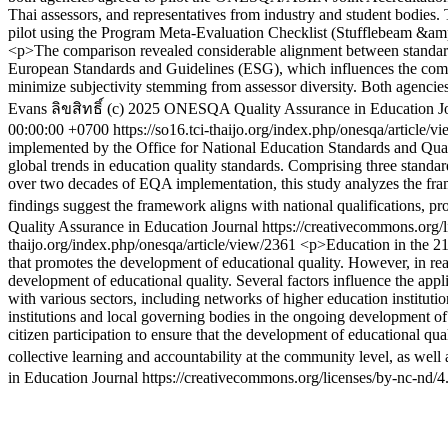
Thai assessors, and representatives from industry and student bodie
pilot using the Program Meta-Evaluation Checklist (Stufflebeam &amp; 
<p>The comparison revealed considerable alignment between standard
European Standards and Guidelines (ESG), which influences the compo
minimize subjectivity stemming from assessor diversity. Both agenc
Evans
ลิขสิทธิ์ (c) 2025 ONESQA Quality Assurance in Education Jo
00:00:00 +0700
https://so16.tci-thaijo.org/index.php/onesqa/article/
implemented by the Office for National Education Standards and Qu
global trends in education quality standards. Comprising three standar
over two decades of EQA implementation, this study analyzes the frame
findings suggest the framework aligns with national qualifications, pr
Quality Assurance in Education Journal https://creativecommons.org/
thaijo.org/index.php/onesqa/article/view/2361
<p>Education in the 21s
that promotes the development of educational quality. However, in realit
development of educational quality. Several factors influence the ap
with various sectors, including networks of higher education institutio
institutions and local governing bodies in the ongoing development of
citizen participation to ensure that the development of educational q
collective learning and accountability at the community level, as wel
in Education Journal https://creativecommons.org/licenses/by-nc-nd/