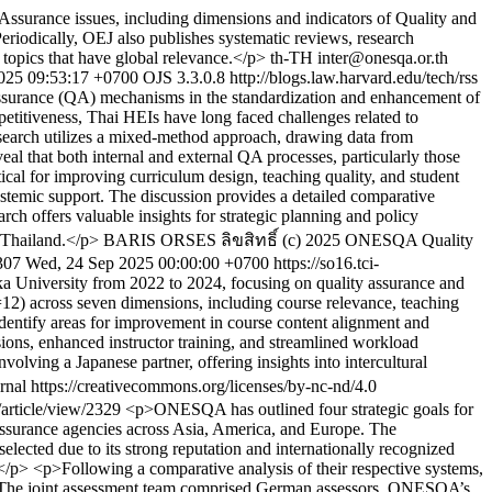
 Assurance issues, including dimensions and indicators of Quality and
Periodically, OEJ also publishes systematic reviews, research
 topics that have global relevance.</p>
th-TH
inter@onesqa.or.th
025 09:53:17 +0700
OJS 3.3.0.8
http://blogs.law.harvard.edu/tech/rss
 assurance (QA) mechanisms in the standardization and enhancement of
petitiveness, Thai HEIs have long faced challenges related to
research utilizes a mixed-method approach, drawing data from
al that both internal and external QA processes, particularly those
l for improving curriculum design, teaching quality, and student
systemic support. The discussion provides a detailed comparative
ch offers valuable insights for strategic planning and policy
n Thailand.</p>
BARIS ORSES
ลิขสิทธิ์ (c) 2025 ONESQA Quality
2307
Wed, 24 Sep 2025 00:00:00 +0700
https://so16.tci-
 University from 2022 to 2024, focusing on quality assurance and
12) across seven dimensions, including course relevance, teaching
t identify areas for improvement in course content alignment and
sions, enhanced instructor training, and streamlined workload
ving a Japanese partner, offering insights into intercultural
al https://creativecommons.org/licenses/by-nc-nd/4.0
a/article/view/2329
<p>ONESQA has outlined four strategic goals for
ssurance agencies across Asia, America, and Europe. The
cted due to its strong reputation and internationally recognized
</p> <p>Following a comparative analysis of their respective systems,
l. The joint assessment team comprised German assessors, ONESQA’s