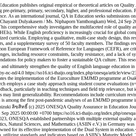
ucation publishes original empirical or theoretical articles on Quality
ng pre-primary, primary, secondary, higher, and professional education. 
cance. As an international journal, QA in Education seeks submissions on
. Chayanit Dulyakasem / Ms. Niphaporn Yamthongkam)
Wed, 24 Sep 2
his comprehensive study investigates the multifaceted role of quality
HEIs). While English proficiency is increasingly crucial for global com
dized curricula. Employing a qualitative, multi-case study design, this 
s, and a supplementary survey of 50 faculty members. The findings reve
n European Framework of Reference for Languages (CEFR), are critica
enges, including resource constraints, faculty resistance, and a lack of 
tions for policy makers to foster a sustainable QA culture. This resear
 and ultimately strengthen the quality of English language education i
/by-nc-nd/4.0
https://so16.tci-thaijo.org/index.php/onesqa/article/view/
ates the implementation of the Euroculture EMJMD programme at Osaka
rch employs a case study approach using student course evaluations (n=
feedback, particularly in teaching techniques and field trip relevance, bu
cus may limit generalizability. Recommendations include curriculum revi
s is among the first post-pandemic analyses of an EMJMD programme invol
hizuki
ลิขสิทธิ์ (c) 2025 ONESQA Quality Assurance in Education Journ
 Sep 2025 00:00:00 +0700
https://so16.tci-thaijo.org/index.php/onesq
023, ONESQA established partnerships with multiple external quality a
cs, Natural Sciences, and Mathematics (ASIIN e.V.) in Germany was sele
wned for its effective implementation of the Dual System in education.
, utilizing standards and indicators based on ASIIN’s Maturity Mode